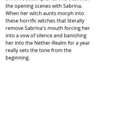
the opening scenes with Sabrina. 
When her witch aunts morph into 
these horrific witches that literally 
remove Sabrina's mouth forcing her 
into a vow of silence and banishing 
her into the Nether-Realm for a year 
really sets the tone from the 
beginning. 