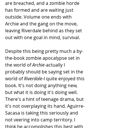
are breached, and a zombie horde 
has formed and are waiting just 
outside. Volume one ends with 
Archie and the gang on the move, 
leaving Riverdale behind as they set 
out with one goal in mind, survival. 
Despite this being pretty much a by-
the-book zombie apocalypse set in 
the world of 
Archie
-actually I 
probably should be saying set in the 
world of 
Riverdale
-I quite enjoyed this 
book. It's not doing anything new, 
but what it is doing it's doing well. 
There's a hint of teenage drama, but 
it's not overplaying its hand. Aguirre-
Sacasa is taking this seriously and 
not veering into camp territory. I 
think he accomplishes this best with 