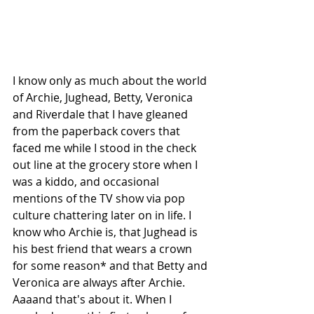
I know only as much about the world 
of Archie, Jughead, Betty, Veronica 
and Riverdale that I have gleaned 
from the paperback covers that 
faced me while I stood in the check 
out line at the grocery store when I 
was a kiddo, and occasional 
mentions of the TV show via pop 
culture chattering later on in life. I 
know who Archie is, that Jughead is 
his best friend that wears a crown 
for some reason* and that Betty and 
Veronica are always after Archie. 
Aaaand that's about it. When I 