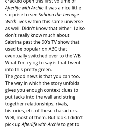
cracked open this first volume of 
Afterlife with Archie
 it was a nice little 
surprise to see 
Sabrina the Teenage 
Witch
 lives within this same universe 
as well. Didn't know that either. I also 
don't really know much about 
Sabrina past the 90's TV show that 
used be popular on ABC that 
eventually switched over to the WB. 
What I'm trying to say is that I went 
into this pretty green.
The good news is that you can too. 
The way in which the story unfolds 
gives you enough context clues to 
put tacks into the wall and string 
together relationships, rivals, 
histories, etc. of these characters. 
Well, most of them. But look, I didn't 
pick up 
Afterlife with Archie
 to get to 