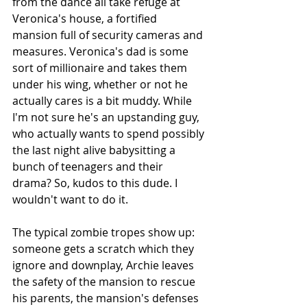
from the dance all take refuge at 
Veronica's house, a fortified 
mansion full of security cameras and 
measures. Veronica's dad is some 
sort of millionaire and takes them 
under his wing, whether or not he 
actually cares is a bit muddy. While 
I'm not sure he's an upstanding guy, 
who actually wants to spend possibly 
the last night alive babysitting a 
bunch of teenagers and their 
drama? So, kudos to this dude. I 
wouldn't want to do it.
The typical zombie tropes show up: 
someone gets a scratch which they 
ignore and downplay, Archie leaves 
the safety of the mansion to rescue 
his parents, the mansion's defenses 