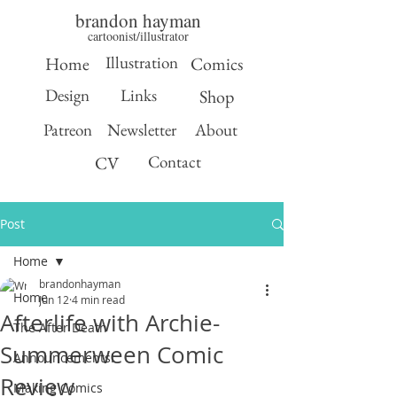
brandon hayman
cartoonist/illustrator
Illustration
Home
Comics
Design
Links
Shop
Patreon
Newsletter
About
Contact
CV
Post
Home
brandonhayman
Home
Jun 12
4 min read
Afterlife with Archie-
The After Death
Summerween Comic
Announcements!
Review
Making Comics