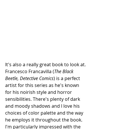
It's also a really great book to look at. 
Francesco Francavilla (
The Black 
Beetle, Detective Comics
) is a perfect 
artist for this series as he's known 
for his noirish style and horror 
sensibilities. There's plenty of dark 
and moody shadows and I love his 
choices of color palette and the way 
he employs it throughout the book. 
I'm particularly impressed with the 