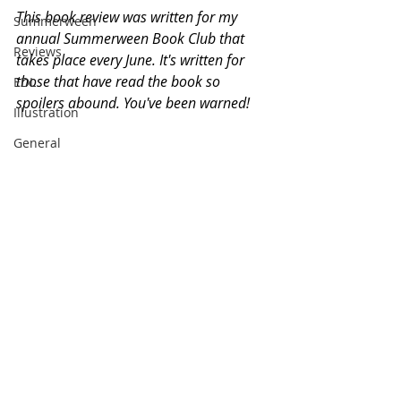
This book review was written for my 
Summerween
annual Summerween Book Club that 
Reviews
takes place every June. It's written for 
those that have read the book so 
EDL
spoilers abound. You've been warned!
Illustration
General