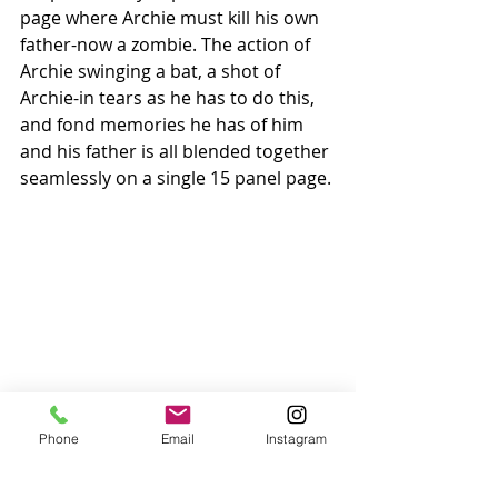
page where Archie must kill his own 
father-now a zombie. The action of 
Archie swinging a bat, a shot of 
Archie-in tears as he has to do this, 
and fond memories he has of him 
and his father is all blended together 
seamlessly on a single 15 panel page.
Phone
Email
Instagram