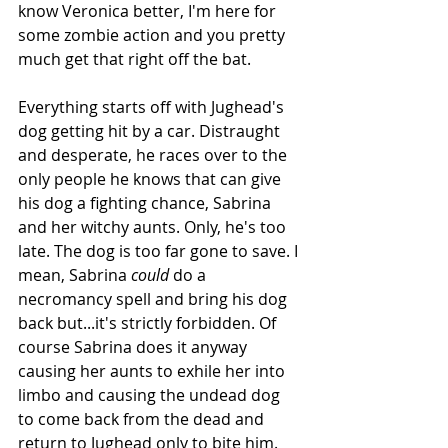
know Veronica better, I'm here for 
some zombie action and you pretty 
much get that right off the bat.
Everything starts off with Jughead's 
dog getting hit by a car. Distraught 
and desperate, he races over to the 
only people he knows that can give 
his dog a fighting chance, Sabrina 
and her witchy aunts. Only, he's too 
late. The dog is too far gone to save. I 
mean, Sabrina 
could
 do a 
necromancy spell and bring his dog 
back but...it's strictly forbidden. Of 
course Sabrina does it anyway 
causing her aunts to exhile her into 
limbo and causing the undead dog 
to come back from the dead and 
return to Jughead only to bite him.