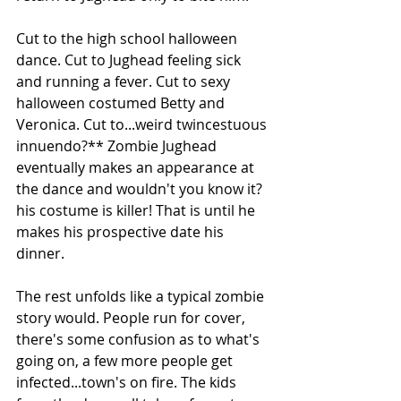
Cut to the high school halloween 
dance. Cut to Jughead feeling sick 
and running a fever. Cut to sexy 
halloween costumed Betty and 
Veronica. Cut to...weird twincestuous 
innuendo?** Zombie Jughead 
eventually makes an appearance at 
the dance and wouldn't you know it? 
his costume is killer! That is until he 
makes his prospective date his 
dinner.
The rest unfolds like a typical zombie 
story would. People run for cover, 
there's some confusion as to what's 
going on, a few more people get 
infected...town's on fire. The kids 