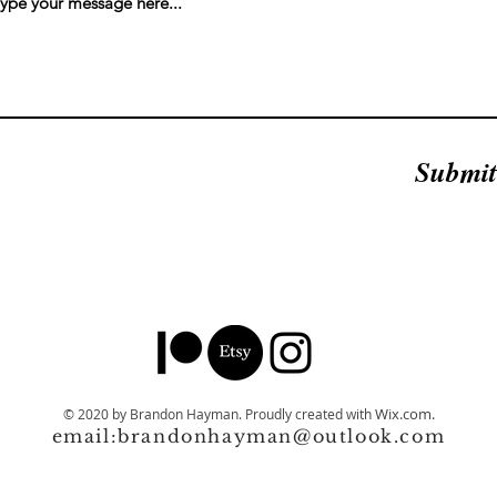
Submit
Wix.com.
© 2020 by Brandon Hayman.
Proudly created with
email:
brandonhayman@outlook.com