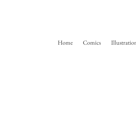
Home
Comics
Illustratio