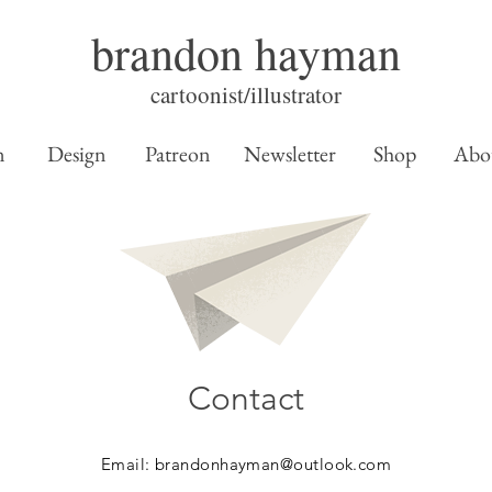
brandon hayman
cartoonist/illustrator
n
Design
Patreon
Newsletter
Shop
Abo
Contact
Email:
brandonhayman@outlook.com