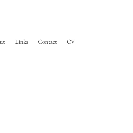
ut
Links
Contact
CV