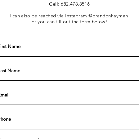
Cell: 682.478.8516
I can also be
reached via Instagram @brandonhayman
or you can fill out the form below!