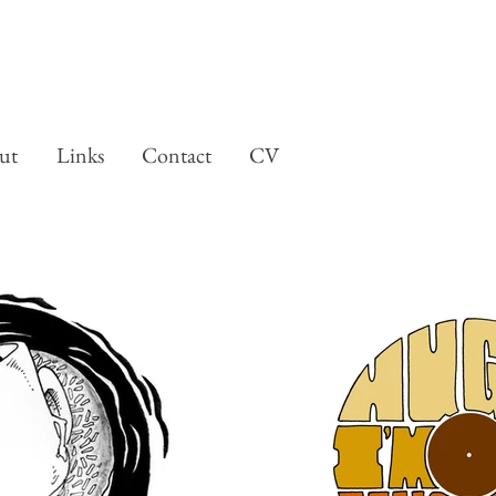
ut
Links
Contact
CV