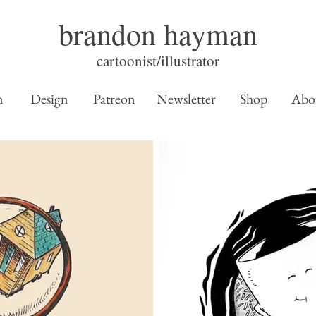
brandon hayman
cartoonist/illustrator
n
Design
Patreon
Newsletter
Shop
Abo