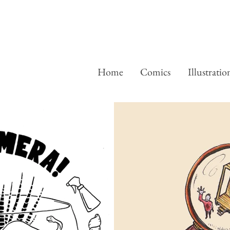
Home
Comics
Illustratio