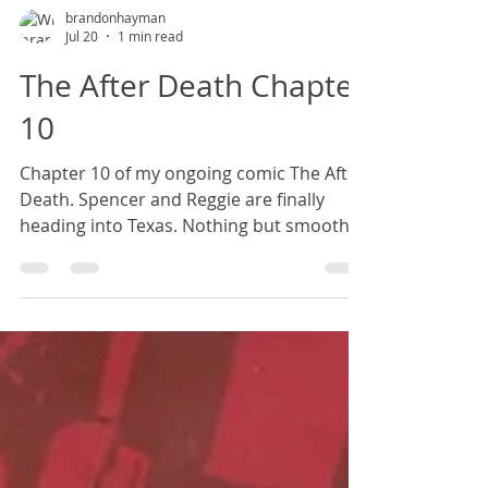
brandonhayman
Jul 20
1 min read
The After Death Chapter
10
Chapter 10 of my ongoing comic The After
Death. Spencer and Reggie are finally
heading into Texas. Nothing but smooth
sailing from here on out, right?