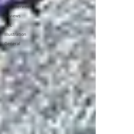
Summerween
Reviews
EDL
Illustration
General