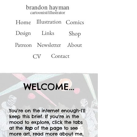
brandon hayman
cartoonist/illustrator
Illustration
Home
Comics
Design
Links
Shop
Patreon
Newsletter
About
Contact
CV
WELCOME...
You're on the internet enough-I'll
keep this brief. If you're in the
mood to explore, click the tabs
at the
top
of the page to see
more art, read more about me,