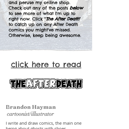
and peruse my online shop.
Check out any of the posts
below
to see more of what I'm up to
right now. Click "
The After Death
"
to catch up on any After Death
comics you might've missed.
Otherwise, keep being awesome.
click here to read
Brandon Hayman
cartoonist/illustrator
I write and draw comics, the main one
being about ghosts with shoes.