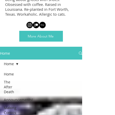
Obsessed with coffee. Raised in
Louisiana. Re-planted in Fort Worth,
Texas. Workaholic. Allergic to cats.
More About Me
Home
Home
Home
The
After
Death
Announcements!
Making
Comics