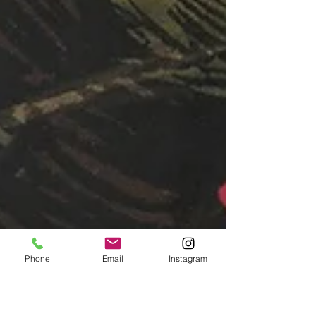
Phone
Email
Instagram