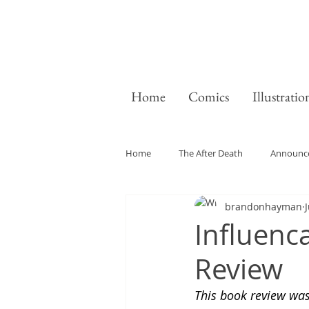
Home
Comics
Illustratio
Home
The After Death
Announc
brandonhayman
J
General
Influenc
Review
This book review wa