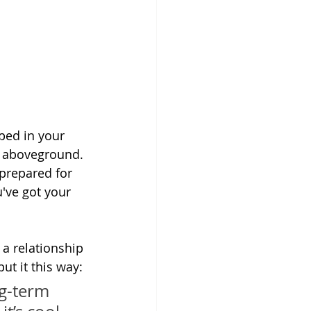
ped in your 
g aboveground. 
prepared for 
've got your 
 a relationship 
ut it this way:
ng-term 