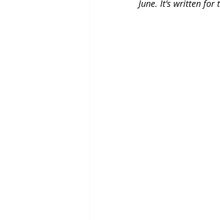
June. It's written fo