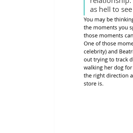
relationship.
as hell to se
You may be thinking, 
the moments you sp
those moments can 
One of those mome
celebrity) and Beatr
out trying to trac
walking her dog for 
the right direction
store is.