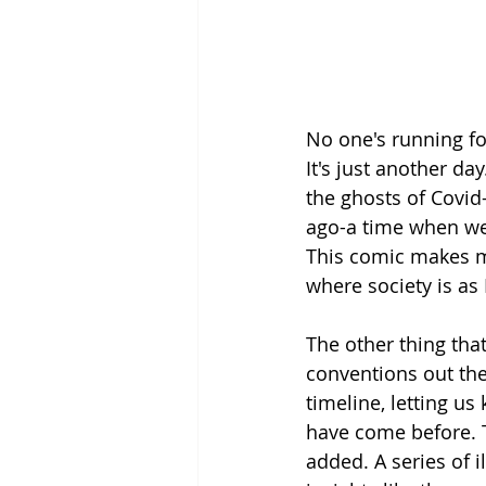
No one's running for 
It's just another day.
the ghosts of Covid
ago-a time when we 
This comic makes me
where society is as 
The other thing that
conventions out the
timeline, letting u
have come before. T
added. A series of i