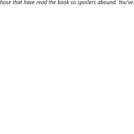
r those that have read the book so spoilers abound. You'v