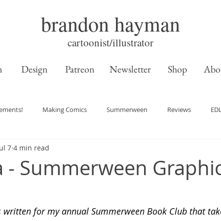
brandon hayman
cartoonist/illustrator
n
Design
Patreon
Newsletter
Shop
Abo
ements!
Making Comics
Summerween
Reviews
ED
ul 7
4 min read
a - Summerween Graphic
s written for my annual Summerween Book Club that take