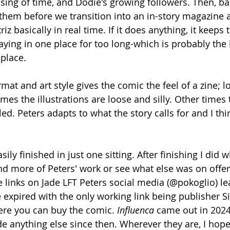
assing of time, and Dodie's growing followers. Then, b
hem before we transition into an in-story magazine ar
z basically in real time. If it does anything, it keeps 
aying in one place for too long-which is probably the k
 place.
mat and art style gives the comic the feel of a zine; lo-
 the illustrations are loose and silly. Other times t
ed. Peters adapts to what the story calls for and I thi
easily finished in just one sitting. After finishing I did 
nd more of Peters' work or see what else was on offer.
links on Jade LFT Peters social media (@pokoglio) le
expired with the only working link being publisher Si
ere you can buy the comic. 
Influenca
 came out in 2024
de anything else since then. Wherever they are, I hope