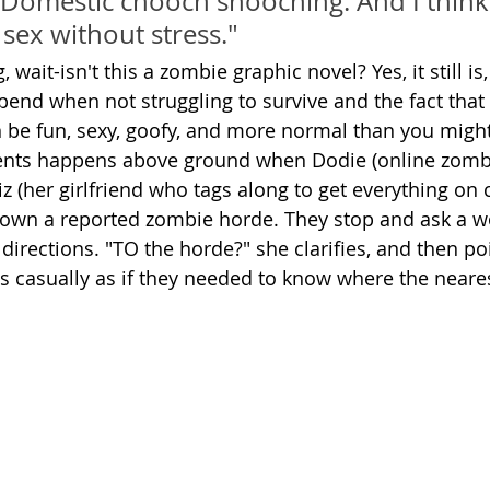
 Domestic chooch snooching. And I think i
e sex without stress."
wait-isn't this a zombie graphic novel? Yes, it still is,
end when not struggling to survive and the fact tha
be fun, sexy, goofy, and more normal than you migh
nts happens above ground when Dodie (online zombi
iz (her girlfriend who tags along to get everything on
k down a reported zombie horde. They stop and ask a 
directions. "TO the horde?" she clarifies, and then po
 as casually as if they needed to know where the neare