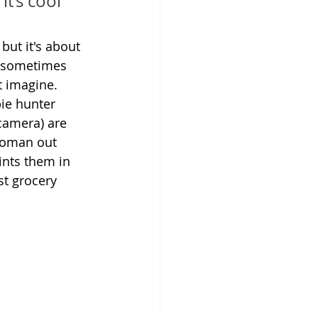
t’s cool 
 but it's about 
t sometimes 
t imagine.
e hunter 
 camera) are 
woman out 
ints them in 
st grocery 