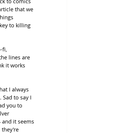
ack to comics 
ticle that we 
things 
ey to killing 
fi, 
he lines are 
nk it works 
what I always 
 Sad to say I 
ad you to 
lver 
 and it seems 
 they're 