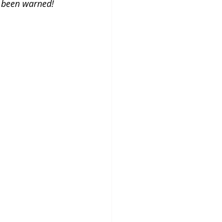
e been warned!