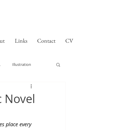
ut
Links
Contact
CV
L
Illustration
 Novel
s place every 