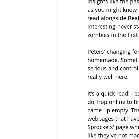
insights like the p
as you might know t
read alongside Beatri
interesting-never st
zombies in the first
Peters' changing for
homemade. Sometimes
serious and controll
really well here.
It's a quick read! I 
do, hop online to fi
came up empty. The 
webpages that have 
Sprockets' page wh
like they've not ma