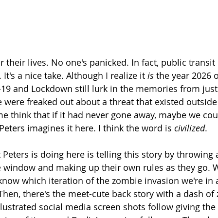
their lives. No one's panicked. In fact, public transit is
 It's a nice take. Although I realize it 
is
 the year 2026 of
-19 and Lockdown still lurk in the memories from just
were freaked out about a threat that existed outsid
 think that if it had never gone away, maybe we coul
Peters imagines it here. I think the word is 
civilized
.
 Peters is doing here is telling this story by throwing a
 window and making up their own rules as they go. We
s know which iteration of the zombie invasion we're i
hen, there's the meet-cute back story with a dash of
llustrated social media screen shots follow giving the