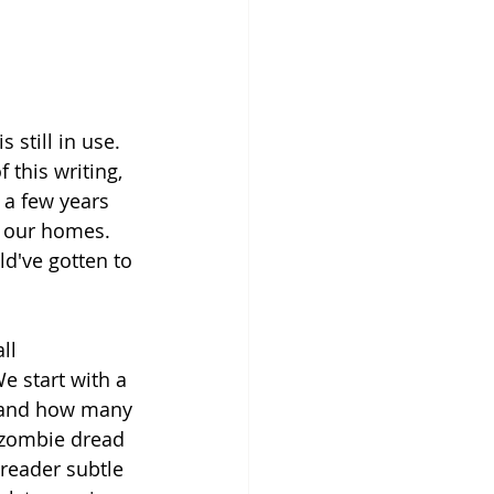
 still in use. 
 this writing, 
 a few years 
e our homes. 
d've gotten to 
ll 
 start with a 
n and how many 
 zombie dread 
 reader subtle 