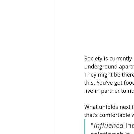
Society is currently
underground apartm
They might be there
this. You've got fo
live-in partner to r
What unfolds next i
that's comfortable w
"
Influenca
 in