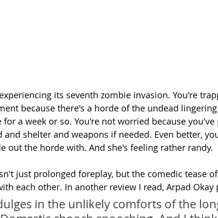
 experiencing its seventh zombie invasion. You're trap
ent because there's a horde of the undead lingerin
 for a week or so. You're not worried because you've 
od and shelter and weapons if needed. Even better, you
ide out the horde with. And she's feeling rather randy.
sn't just prolonged foreplay, but the comedic tease of
ith each other. In another review I read, Arpad Okay p
dulges in the unlikely comforts of the lo