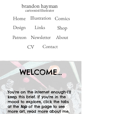
brandon hayman
cartoonist/illustrator
Illustration
Home
Comics
Design
Links
Shop
Patreon
Newsletter
About
Contact
CV
WELCOME...
You're on the internet enough-I'll
keep this brief. If you're in the
mood to explore, click the tabs
at the
top
of the page to see
more art, read more about me,