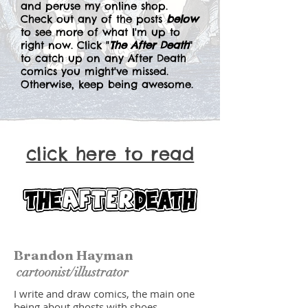
and peruse my online shop.
Check out any of the posts
below
to see more of what I'm up to
right now. Click "
The After Death
"
to catch up on any After Death
comics you might've missed.
Otherwise, keep being awesome.
click here to read
Brandon Hayman
cartoonist/illustrator
I write and draw comics, the main one
being about ghosts with shoes.