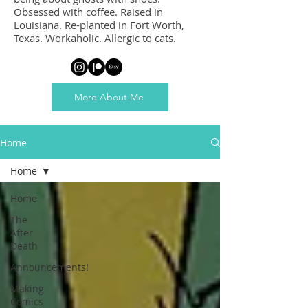
Obsessed with coffee. Raised in
Louisiana. Re-planted in Fort Worth,
Texas. Workaholic. Allergic to cats.
More About Me
Home
Home
Home
The
After
Death
Announcements!
Making
Comics