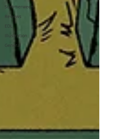
Summerween
Reviews
EDL
Illustration
General