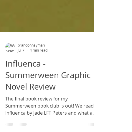
brandonhayman
Jul 7
4 min read
Influenca -
Summerween Graphic
Novel Review
The final book review for my
Summerween book club is out! We read
Influenca by Jade LFT Peters and what a