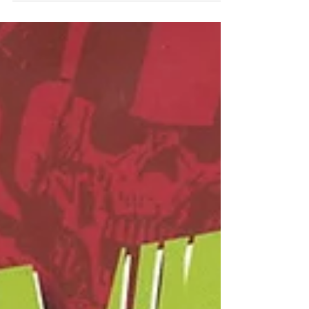
spicy zombie apocalypse it is.