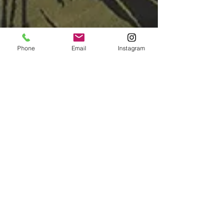
Phone
Email
Instagram