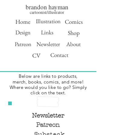
brandon hayman
cartoonist/illustrator
Illustration
Home
Comics
Design
Links
Shop
Patreon
Newsletter
About
Contact
CV
Below are links to products,
merch,
books, comics, and more!
Where would you like to go? Simply
click on the text.
Newsletter
Patreon
Substack