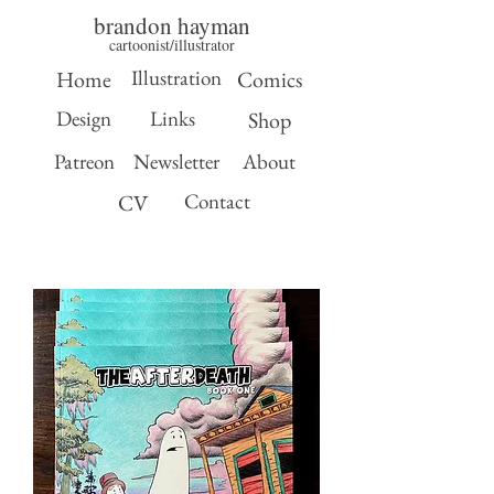
brandon hayman
cartoonist/illustrator
Illustration
Home
Comics
Design
Links
Shop
Patreon
Newsletter
About
Contact
CV