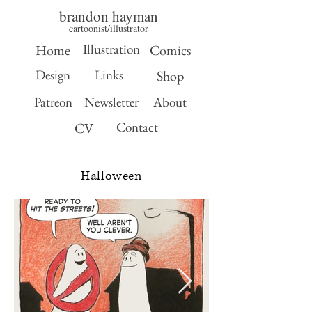
brandon hayman
cartoonist/illustrator
Illustration
Home
Comics
Design
Links
Shop
Patreon
Newsletter
About
Contact
CV
Halloween