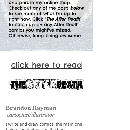
and peruse my online shop.
Check out any of the posts
below
to see more of what I'm up to
right now. Click "
The After Death
"
to catch up on any After Death
comics you might've missed.
Otherwise, keep being awesome.
click here to read
Brandon Hayman
cartoonist/illustrator
I write and draw comics, the main one
being about ghosts with shoes.