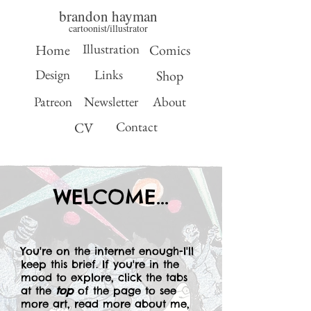
brandon hayman
cartoonist/illustrator
Illustration
Home
Comics
Design
Links
Shop
Patreon
Newsletter
About
Contact
CV
WELCOME...
You're on the internet enough-I'll
keep this brief. If you're in the
mood to explore, click the tabs
at the
top
of the page to see
more art, read more about me,