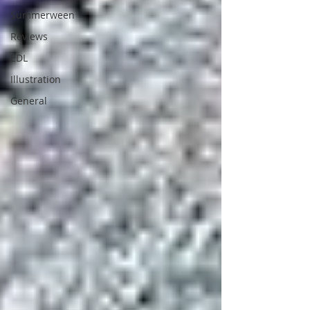
Summerween
Reviews
EDL
Illustration
General