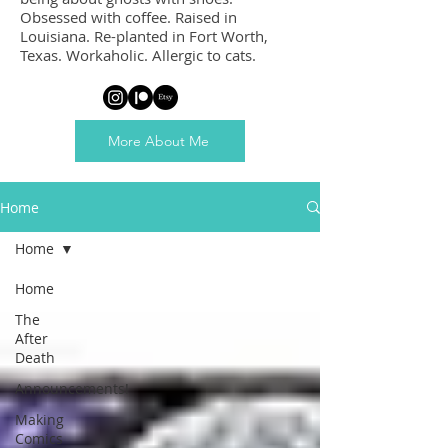
Obsessed with coffee. Raised in
Louisiana. Re-planted in Fort Worth,
Texas. Workaholic. Allergic to cats.
More About Me
Home
Home
Home
The
After
Death
Announcements!
Making
Comics