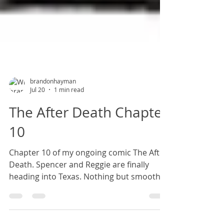
brandonhayman
Jul 20
1 min read
The After Death Chapter
10
Chapter 10 of my ongoing comic The After
Death. Spencer and Reggie are finally
heading into Texas. Nothing but smooth
sailing from here on out, right?