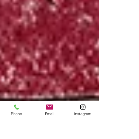
Phone
Email
Instagram