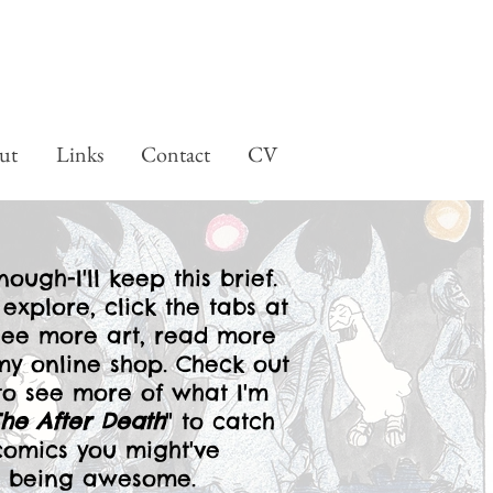
ut
Links
Contact
CV
ough-I'll keep this brief.
 explore, click the tabs at
see more art, read more
y online shop. Check out
o see more of what I'm
The After Death
" to catch
comics you might've
ep being awesome.