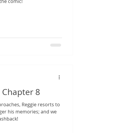
the comic!
 Chapter 8
roaches, Reggie resorts to
igger his memories; and we
lashback!