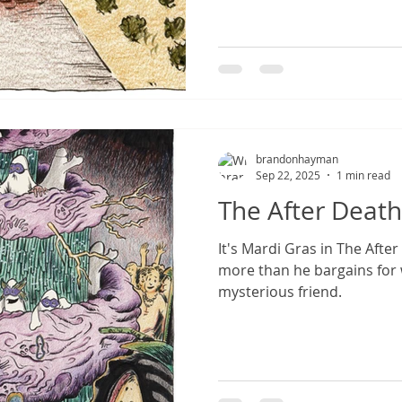
brandonhayman
Sep 22, 2025
1 min read
The After Death
It's Mardi Gras in The Afte
more than he bargains for
mysterious friend.