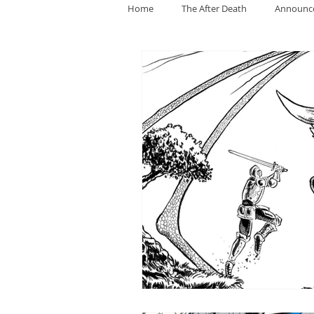
Home
The After Death
Announc
General