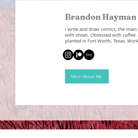
Brandon Hayma
I write and draw comics, the main
with shoes. Obsessed with coffee. 
planted in Fort Worth, Texas. Worka
More About Me