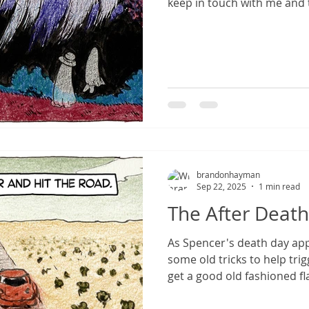
keep in touch with me and 
brandonhayman
Sep 22, 2025
1 min read
The After Death
As Spencer's death day app
some old tricks to help tr
get a good old fashioned f