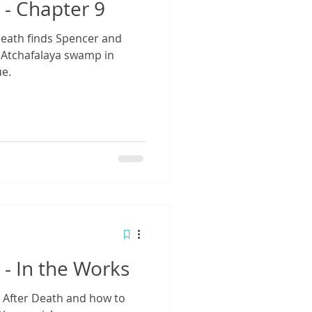
 - Chapter 9
Death finds Spencer and
 Atchafalaya swamp in
ue.
 - In the Works
 After Death and how to