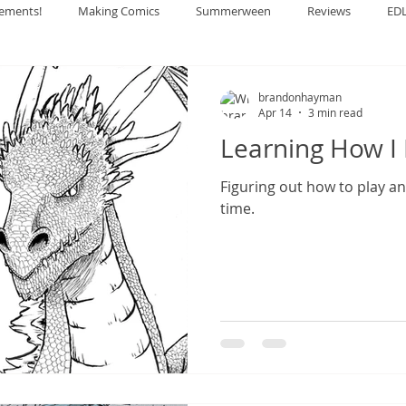
ements!
Making Comics
Summerween
Reviews
ED
brandonhayman
Apr 14
3 min read
Learning How I 
Figuring out how to play a
time.