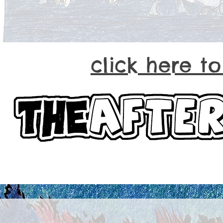
click here t