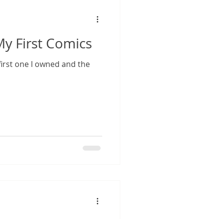
 First Comics
irst one I owned and the