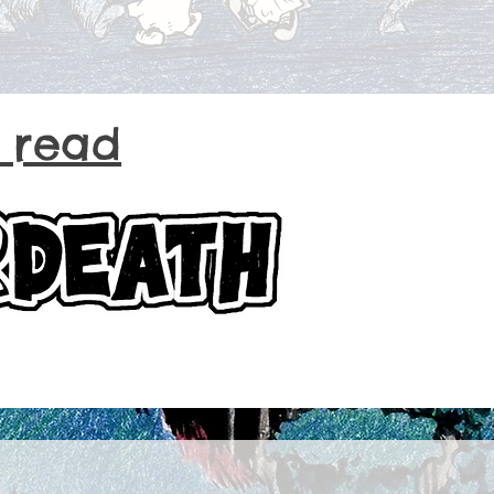
o read