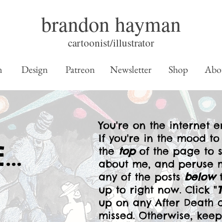
brandon hayman
cartoonist/illustrator
n
Design
Patreon
Newsletter
Shop
Abo
You're on the internet en
If you're in the mood to
..
the
top
of the page to 
about me, and peruse m
any of the posts
below
t
up to right now. Click "
up on any After Death 
missed. Otherwise, ke