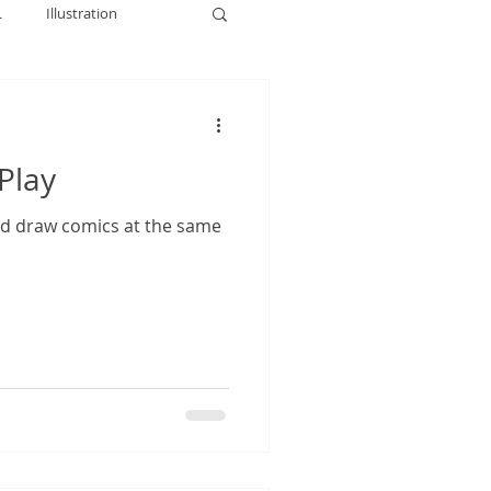
L
Illustration
Play
nd draw comics at the same