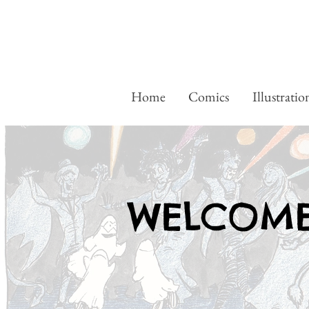
Home
Comics
Illustratio
WELCOME.