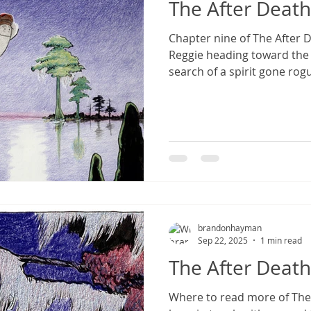
The After Death
Chapter nine of The After 
Reggie heading toward the
search of a spirit gone rog
brandonhayman
Sep 22, 2025
1 min read
The After Death
Where to read more of The