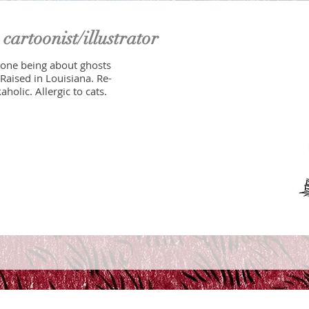
n
cartoonist/illustrator
 one being about ghosts
Raised in Louisiana. Re-
holic. Allergic to cats.