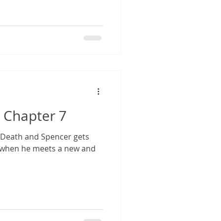
 Chapter 7
r Death and Spencer gets
 when he meets a new and