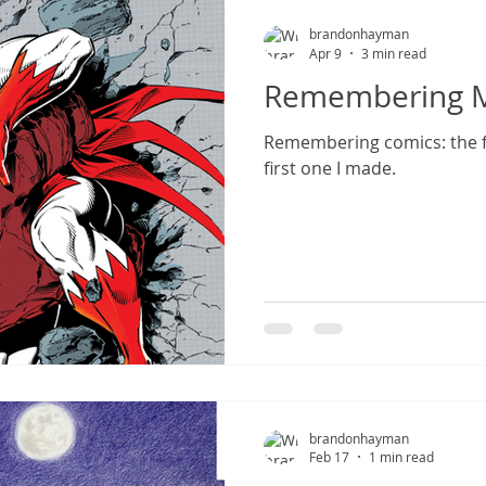
brandonhayman
Apr 9
3 min read
Remembering My
Remembering comics: the f
first one I made.
brandonhayman
Feb 17
1 min read