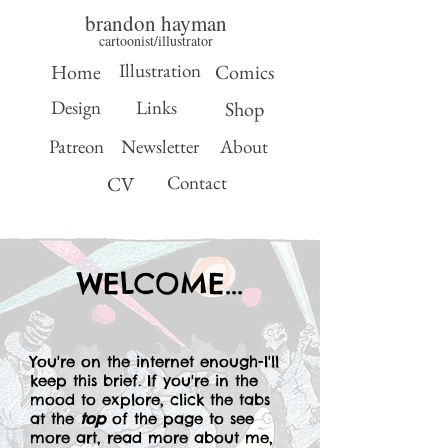
brandon hayman
cartoonist/illustrator
Illustration
Home
Comics
Design
Links
Shop
Patreon
Newsletter
About
Contact
CV
WELCOME...
You're on the internet enough-I'll
keep this brief. If you're in the
mood to explore, click the tabs
at the
top
of the page to see
more art, read more about me,