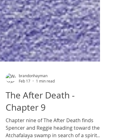
brandonhayman
Feb 17
1 min read
The After Death -
Chapter 9
Chapter nine of The After Death finds