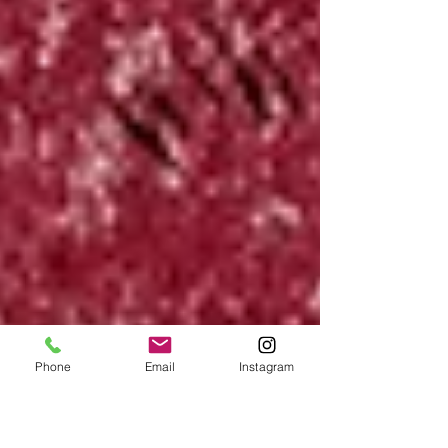
Phone
Email
Instagram