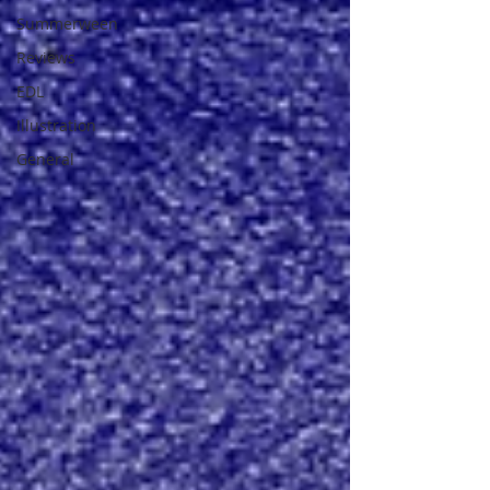
Summerween
Reviews
EDL
Illustration
General