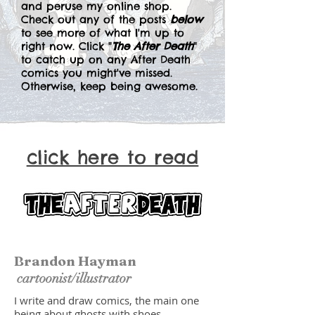
and peruse my online shop.
Check out any of the posts
below
to see more of what I'm up to
right now. Click "
The After Death
"
to catch up on any After Death
comics you might've missed.
Otherwise, keep being awesome.
click here to read
Brandon Hayman
cartoonist/illustrator
I write and draw comics, the main one
being about ghosts with shoes.