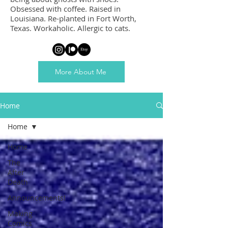
Obsessed with coffee. Raised in
Louisiana. Re-planted in Fort Worth,
Texas. Workaholic. Allergic to cats.
More About Me
Home
Home
Home
The
After
Death
Announcements!
Making
Comics