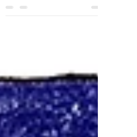
Spencer and Reggie heading toward the
Atchafalaya swamp in search of a spirit
gone rogue.