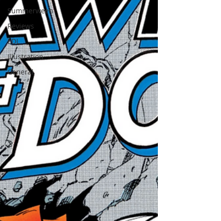
Summerween
Reviews
EDL
Illustration
General