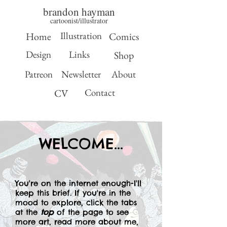
brandon hayman
cartoonist/illustrator
Illustration
Home
Comics
Design
Links
Shop
Patreon
Newsletter
About
Contact
CV
WELCOME...
You're on the internet enough-I'll
keep this brief. If you're in the
mood to explore, click the tabs
at the
top
of the page to see
more art, read more about me,