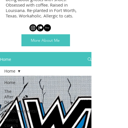
Obsessed with coffee. Raised in
Louisiana. Re-planted in Fort Worth,
Texas. Workaholic. Allergic to cats.
More About Me
Home
Home
Home
The
After
Death
Announcements!
Making
Comics