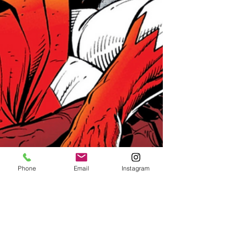
Phone
Email
Instagram