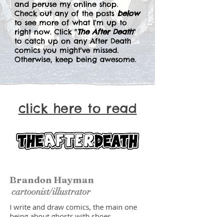
and peruse my online shop.
Check out any of the posts
below
to see more of what I'm up to
right now. Click "
The After Death
"
to catch up on any After Death
comics you might've missed.
Otherwise, keep being awesome.
click here to read
Brandon Hayman
cartoonist/illustrator
I write and draw comics, the main one
being about ghosts with shoes.