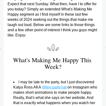
Expect that next Sunday. What then, have I to offer for 
you today? Simply an extended What's Making Me 
Happy segment as I find myself in these last few 
weeks of 2024 seeking out the things that make me 
laugh out loud. Below are some links to those things 
and a few other point of interest I think you guys might 
like. Enjoy:
What's Making Me Happy This 
Week?
I may be late to the party, but I just discovered 
Katya Ross AKA 
@tiny.party.hat
 on Instagram who 
makes short animations to make people happy. 
Really, that's what she says on her website. And 
that is exactly what happens when you watch her 