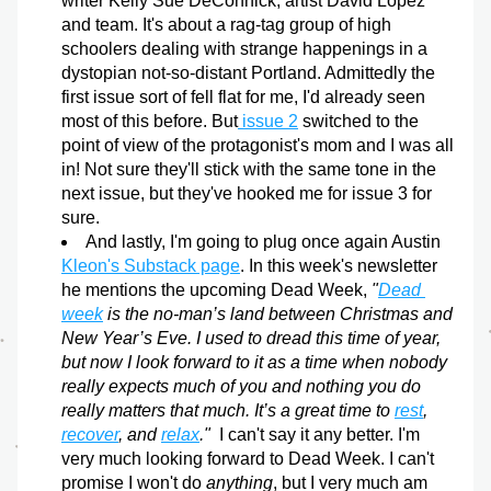
writer Kelly Sue DeConnick, artist David Lopez 
and team. It's about a rag-tag group of high 
schoolers dealing with strange happenings in a 
dystopian not-so-distant Portland. Admittedly the 
first issue sort of fell flat for me, I'd already seen 
most of this before. But
 issue 2
 switched to the 
point of view of the protagonist's mom and I was all 
in! Not sure they'll stick with the same tone in the 
next issue, but they've hooked me for issue 3 for 
sure.
And lastly, I'm going to plug once again Austin 
Kleon's Substack page
. In this week's newsletter 
he mentions the upcoming Dead Week,
 "
Dead 
week
 is the no-man’s land between Christmas and 
New Year’s Eve. I used to dread this time of year, 
but now I look forward to it as a time when nobody 
really expects much of you and nothing you do 
really matters that much. It’s a great time to 
rest
, 
recover
, and 
relax
."  
I can't say it any better. I'm 
very much looking forward to Dead Week. I can't 
promise I won't do 
anything
, but I very much am 