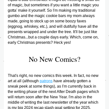
of magic, but sometimes if you want a little magic you 
gotta' make it yourself. So I'm making my traditional 
gumbo and the magic cookie bars my mom always 
made, going to stock up on some boozy faves 
(eggnog, whiskey, etc.), and will dutifully have all the 
presents wrapped and under the tree. It'll be just like 
Christmas...but a couple days early. Which, come on, 
early Christmas presents? Heck yes!
No New Comics?
That's right, no new comics this week. In fact, no new 
art at all (although 
patrons
 have already gotten a 
sneak peek at some things), as I'm currently back in 
the writing phase of the next After Death pages which 
will return soon after the New Year. I'm also in the 
middle of writing the last newsletter of the year which 
is my big 2024 recap slash goal setting for 2025. 