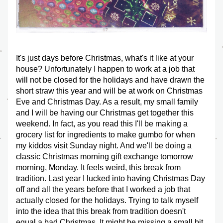
It's just days before Christmas, what's it like at your 
house? Unfortunately I happen to work at a job that 
will not be closed for the holidays and have drawn the 
short straw this year and will be at work on Christmas 
Eve and Christmas Day. As a result, my small family 
and I will be having our Christmas get together this 
weekend. In fact, as you read this I'll be making a 
grocery list for ingredients to make gumbo for when 
my kiddos visit Sunday night. And we'll be doing a 
classic Christmas morning gift exchange tomorrow 
morning, Monday. It feels weird, this break from 
tradition. Last year I lucked into having Christmas Day 
off and all the years before that I worked a job that 
actually closed for the holidays. Trying to talk myself 
into the idea that this break from tradition doesn't 
equal a bad Christmas. It might be missing a small bit 