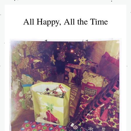
All Happy, All the Time