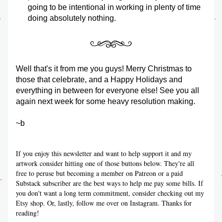
going to be intentional in working in plenty of time 
doing absolutely nothing. 
Well that's it from me you guys! Merry Christmas to 
those that celebrate, and a Happy Holidays and 
everything in between for everyone else! See you all 
again next week for some heavy resolution making. 
~b
If you enjoy this newsletter and want to help support it and my 
artwork consider hitting one of those buttons below. They're all 
free to peruse but becoming a member on Patreon or a paid 
Substack subscriber are the best ways to help me pay some bills. If 
you don't want a long term commitment, consider checking out my 
Etsy shop. Or, lastly, follow me over on Instagram. Thanks for 
reading!