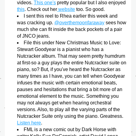
videos. 
This one's
 pretty popular but I also enjoyed 
this
. Check out her
 website
 too. So good.
I sent this reel to Rhea earlier this week and 
was cracking up. 
@overthemoonfaraway
 sees how 
much she can fit inside the back pockets of a pair 
of JNCO jeans.
File this under New Christmas Music to Love: 
Stewart Goodyear is a pianist who has a 
Nutcracker album. That may seem pretty humdrum 
at first-so a guy plays the entire Nutcracker suite on 
piano, so? But, if you've heard the Nutcracker as 
many times as I have, you can tell when Goodyear 
infuses the music with certain emotional beats, 
pauses and hesitations that bring a bit more of an 
emotional element to the music. Something you 
may not always get when hearing orchestral 
versions. Also, to play all the varying parts of the 
Nutcracker Suite only using the piano. Greatness. 
Listen here
.
FML is a new comic out by Dark Horse with 