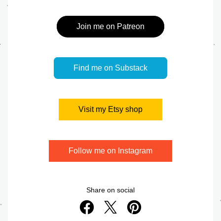
Join me on Patreon
Find me on Substack
Visit my Etsy shop
Follow me on Instagram
Share on social