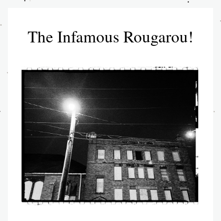
The Infamous Rougarou!