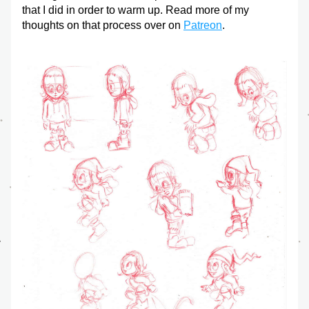
that I did in order to warm up. Read more of my 
thoughts on that process over on 
Patreon
.