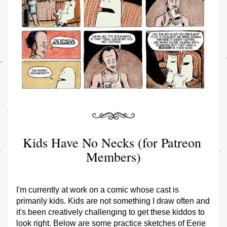
Kids Have No Necks (for Patreon 
Members)
I'm currently at work on a comic whose cast is 
primarily kids. Kids are not something I draw often and 
it's been creatively challenging to get these kiddos to 
look right. Below are some practice sketches of Eerie 