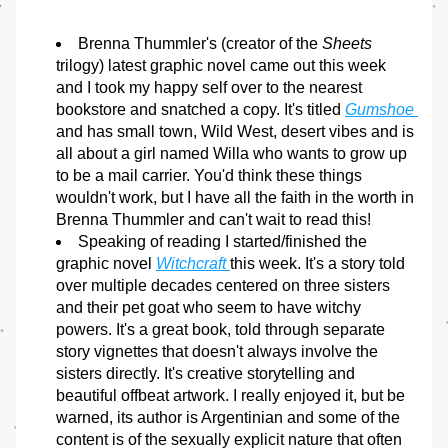
Brenna Thummler's (creator of the 
Sheets
trilogy) latest graphic novel came out this week 
and I took my happy self over to the nearest 
bookstore and snatched a copy. It's titled 
Gumshoe
and has small town, Wild West, desert vibes and is 
all about a girl named Willa who wants to grow up 
to be a mail carrier. You'd think these things 
wouldn't work, but I have all the faith in the worth in 
Brenna Thummler and can't wait to read this!
Speaking of reading I started/finished the 
graphic novel 
Witchcraft 
this week. It's a story told 
over multiple decades centered on three sisters 
and their pet goat who seem to have witchy 
powers. It's a great book, told through separate 
story vignettes that doesn't always involve the 
sisters directly. It's creative storytelling and 
beautiful offbeat artwork. I really enjoyed it, but be 
warned, its author is Argentinian and some of the 
content is of the sexually explicit nature that often 