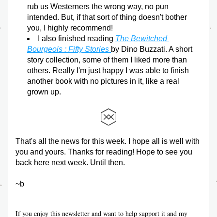
rub us Westerners the wrong way, no pun 
intended. But, if that sort of thing doesn't bother 
you, I highly recommend!
I also finished reading 
The Bewitched 
Bourgeois : Fifty Stories 
by Dino Buzzati. A short 
story collection, some of them I liked more than 
others. Really I'm just happy I was able to finish 
another book with no pictures in it, like a real 
grown up.
That's all the news for this week. I hope all is well with 
you and yours. Thanks for reading! Hope to see you 
back here next week. Until then.
~b
If you enjoy this newsletter and want to help support it and my 