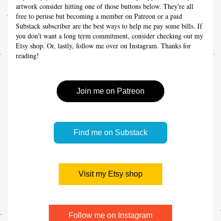
artwork consider hitting one of those buttons below. They're all 
free to peruse but becoming a member on Patreon or a paid 
Substack subscriber are the best ways to help me pay some bills. If 
you don't want a long term commitment, consider checking out my 
Etsy shop. Or, lastly, follow me over on Instagram. Thanks for 
reading!
Join me on Patreon
Find me on Substack
Visit my Etsy shop
Follow me on Instagram