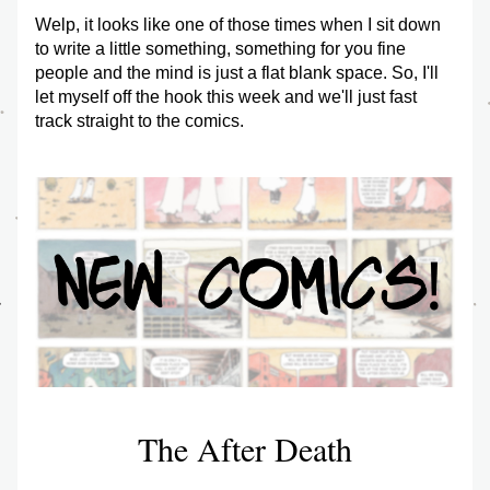
Welp, it looks like one of those times when I sit down 
to write a little something, something for you fine 
people and the mind is just a flat blank space. So, I'll 
let myself off the hook this week and we'll just fast 
track straight to the comics. 
The After Death