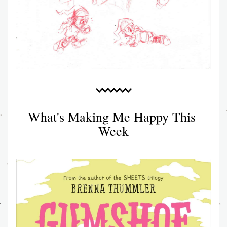
What's Making Me Happy This 
Week