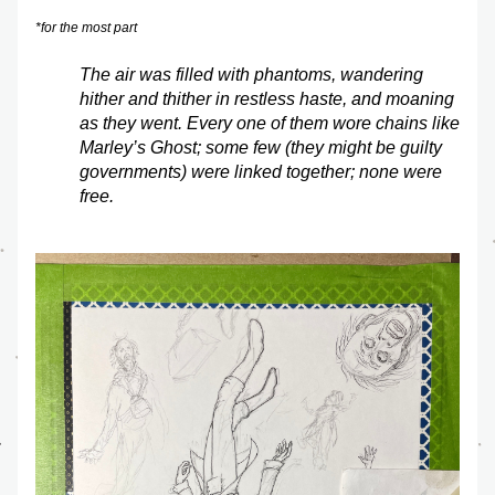
*for the most part
The air was filled with phantoms, wandering 
hither and thither in restless haste, and moaning 
as they went. Every one of them wore chains like 
Marley’s Ghost; some few (they might be guilty 
governments) were linked together; none were 
free.