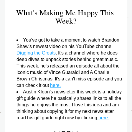
What's Making Me Happy This 
Week?
You've got to take a moment to watch Brandon 
Shaw's newest video on his YouTube channel 
Digging the Greats
. It's a channel where he does 
deep dives to unpack stories behind great music. 
This week, he's released an episode all about the 
iconic music of Vince Guaraldi and A Charlie 
Brown Christmas. It's a can't miss episode and you 
can check it out 
here.
Austin Kleon's newsletter this week is a holiday 
gift guide where he basically shares links to all the 
things he enjoys the most. I love this idea and am 
thinking about copying it for my next newsletter, 
read his gift guide right now by clicking
 here.