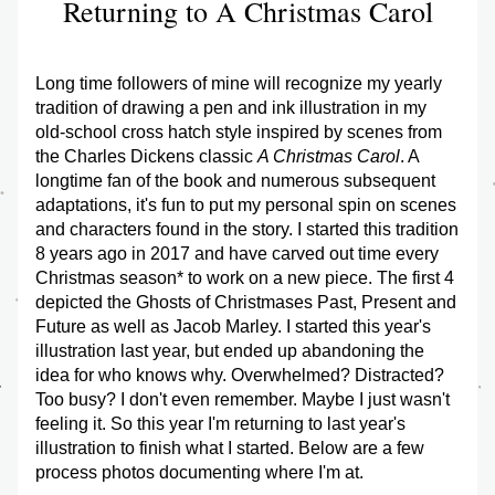
Returning to A Christmas Carol
Long time followers of mine will recognize my yearly 
tradition of drawing a pen and ink illustration in my 
old-school cross hatch style inspired by scenes from 
the Charles Dickens classic 
A Christmas Carol
. A 
longtime fan of the book and numerous subsequent 
adaptations, it's fun to put my personal spin on scenes 
and characters found in the story. I started this tradition 
8 years ago in 2017 and have carved out time every 
Christmas season* to work on a new piece. The first 4 
depicted the Ghosts of Christmases Past, Present and 
Future as well as Jacob Marley. I started this year's 
illustration last year, but ended up abandoning the 
idea for who knows why. Overwhelmed? Distracted? 
Too busy? I don't even remember. Maybe I just wasn't 
feeling it. So this year I'm returning to last year's 
illustration to finish what I started. Below are a few 
process photos documenting where I'm at.