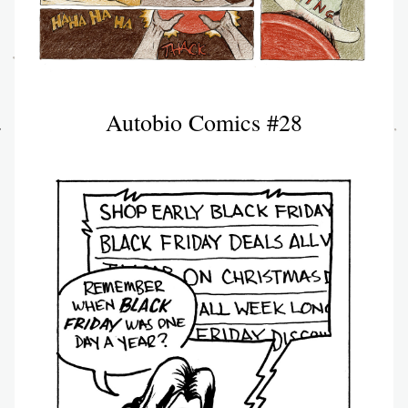
Autobio Comics #28