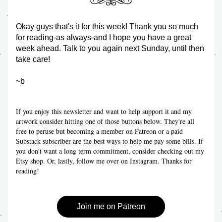
Okay guys that's it for this week! Thank you so much 
for reading-as always-and I hope you have a great 
week ahead. Talk to you again next Sunday, until then 
take care!
~b
If you enjoy this newsletter and want to help support it and my 
artwork consider hitting one of those buttons below. They're all 
free to peruse but becoming a member on Patreon or a paid 
Substack subscriber are the best ways to help me pay some bills. If 
you don't want a long term commitment, consider checking out my 
Etsy shop. Or, lastly, follow me over on Instagram. Thanks for 
reading!
Join me on Patreon