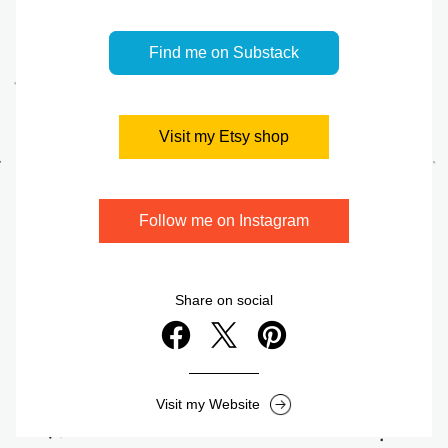
Find me on Substack
Visit my Etsy shop
Follow me on Instagram
Share on social
Visit my Website