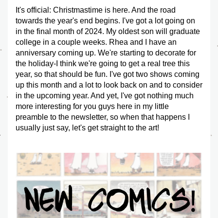
It's official: Christmastime is here. And the road 
towards the year's end begins. I've got a lot going on 
in the final month of 2024. My oldest son will graduate 
college in a couple weeks. Rhea and I have an 
anniversary coming up. We're starting to decorate for 
the holiday-I think we're going to get a real tree this 
year, so that should be fun. I've got two shows coming 
up this month and a lot to look back on and to consider 
in the upcoming year. And yet, I've got nothing much 
more interesting for you guys here in my little 
preamble to the newsletter, so when that happens I 
usually just say, let's get straight to the art!