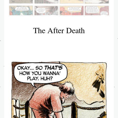
The After Death