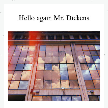
Hello again Mr. Dickens