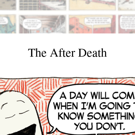
The After Death