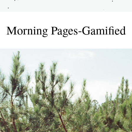
Morning Pages-Gamified