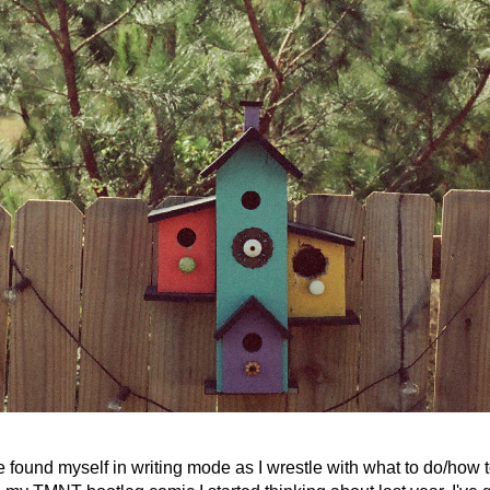
ve found myself in writing mode as I wrestle with what to do/how t