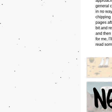
approach 
general c
in no way
chipping 
pages aft
bit and r
and then 
for me, I
read some