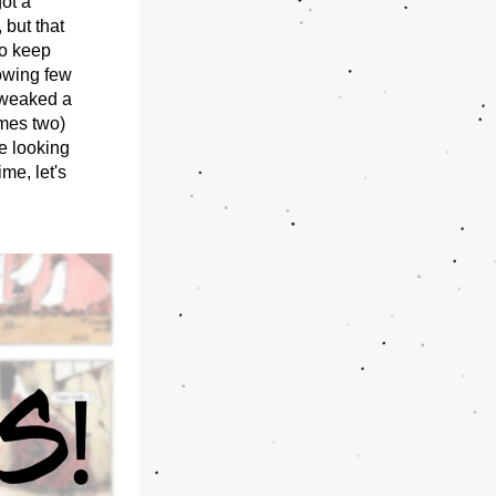
ot a 
but that 
o keep 
owing few 
tweaked a 
mes two) 
e looking 
e, let's 