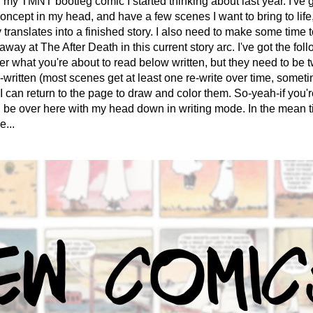
my TMNT bootleg comic I started thinking about last year. I've g
oncept in my head, and have a few scenes I want to bring to life, 
 translates into a finished story. I also need to make some time t
away at The After Death in this current story arc. I've got the foll
er what you're about to read below written, but they need to be 
e-written (most scenes get at least one re-write over time, someti
I can return to the page to draw and color them. So-yeah-if you'r
'll be over here with my head down in writing mode. In the mean tim
...