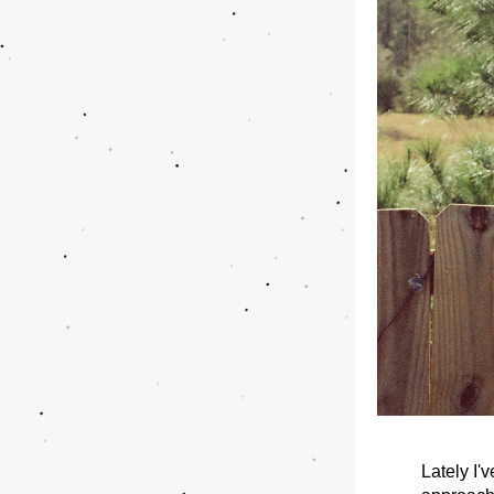
Lately I'