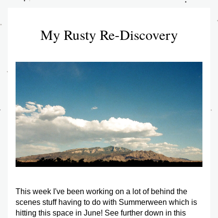
My Rusty Re-Discovery
This week I've been working on a lot of behind the 
scenes stuff having to do with Summerween which is 
hitting this space in June! See further down in this 