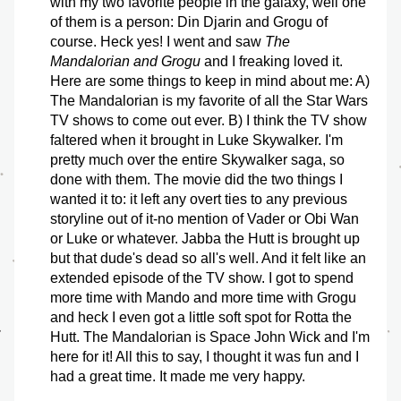
with my two favorite people in the galaxy, well one 
of them is a person: Din Djarin and Grogu of 
course. Heck yes! I went and saw 
The 
Mandalorian and Grogu
 and I freaking loved it. 
Here are some things to keep in mind about me: A) 
The Mandalorian is my favorite of all the Star Wars 
TV shows to come out ever. B) I think the TV show 
faltered when it brought in Luke Skywalker. I'm 
pretty much over the entire Skywalker saga, so 
done with them. The movie did the two things I 
wanted it to: it left any overt ties to any previous 
storyline out of it-no mention of Vader or Obi Wan 
or Luke or whatever. Jabba the Hutt is brought up 
but that dude's dead so all's well. And it felt like an 
extended episode of the TV show. I got to spend 
more time with Mando and more time with Grogu 
and heck I even got a little soft spot for Rotta the 
Hutt. The Mandalorian is Space John Wick and I'm 
here for it! All this to say, I thought it was fun and I 
had a great time. It made me very happy.