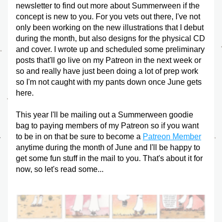
newsletter to find out more about Summerween if the 
concept is new to you. For you vets out there, I've not 
only been working on the new illustrations that I debut 
during the month, but also designs for the physical CD 
and cover. I wrote up and scheduled some preliminary 
posts that'll go live on my Patreon in the next week or 
so and really have just been doing a lot of prep work 
so I'm not caught with my pants down once June gets 
here. 
This year I'll be mailing out a Summerween goodie 
bag to paying members of my Patreon so if you want 
to be in on that be sure to become a 
Patreon Member
anytime during the month of June and I'll be happy to 
get some fun stuff in the mail to you. That's about it for 
now, so let's read some...