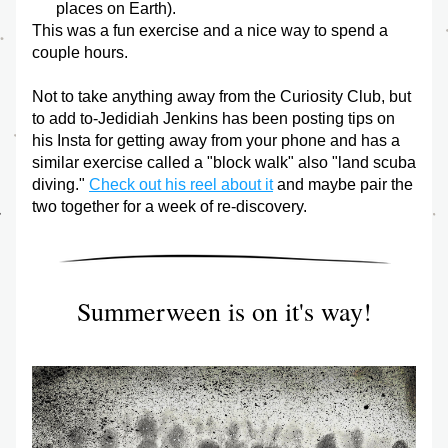
places on Earth). 
This was a fun exercise and a nice way to spend a 
couple hours. 
Not to take anything away from the Curiosity Club, but 
to add to-Jedidiah Jenkins has been posting tips on 
his Insta for getting away from your phone and has a 
similar exercise called a "block walk" also "land scuba 
diving." 
Check out his reel about it
 and maybe pair the 
two together for a week of re-discovery.
Summerween is on it's way!