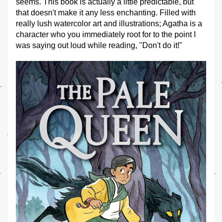
seems. This book is actually a little predictable, but 
that doesn't make it any less enchanting. Filled with 
really lush watercolor art and illustrations; Agatha is a 
character who you immediately root for to the point I 
was saying out loud while reading, "Don't do it!" 