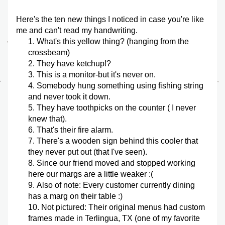
Here's the ten new things I noticed in case you're like 
me and can't read my handwriting.
What's this yellow thing? (hanging from the 
crossbeam)
They have ketchup!?
This is a monitor-but it's never on.
Somebody hung something using fishing string 
and never took it down.
They have toothpicks on the counter ( I never 
knew that). 
That's their fire alarm.
There's a wooden sign behind this cooler that 
they never put out (that I've seen).
Since our friend moved and stopped working 
here our margs are a little weaker :(
Also of note: Every customer currently dining 
has a marg on their table :)
Not pictured: Their original menus had custom 
frames made in Terlingua, TX (one of my favorite 