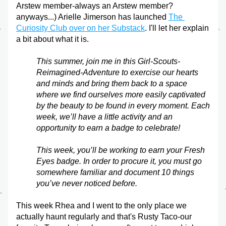
Arstew member-always an Arstew member? 
anyways...) Arielle Jimerson has launched 
The 
Curiosity Club over on her Substack
. I'll let her explain 
a bit about what it is.
This summer, join me in this Girl-Scouts-
Reimagined-Adventure to exercise our hearts 
and minds and bring them back to a space 
where we find ourselves more easily captivated 
by the beauty to be found in every moment. Each 
week, we’ll have a little activity and an 
opportunity to earn a badge to celebrate!
This week, you’ll be working to earn your Fresh 
Eyes badge. In order to procure it, you must go 
somewhere familiar and document 10 things 
you’ve never noticed before.
This week Rhea and I went to the only place we 
actually haunt regularly and that's Rusty Taco-our 