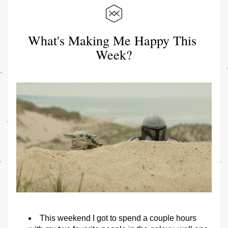
What's Making Me Happy This 
Week?
This weekend I got to spend a couple hours 