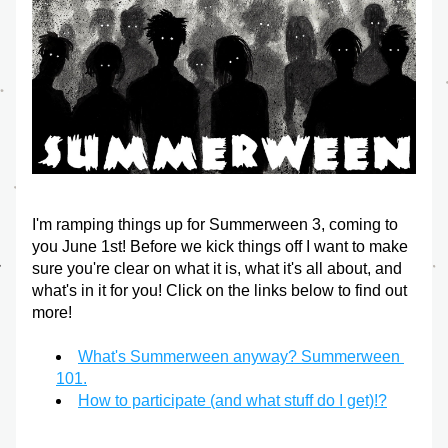
I'm ramping things up for Summerween 3, coming to 
you June 1st! Before we kick things off I want to make 
sure you're clear on what it is, what it's all about, and 
what's in it for you! Click on the links below to find out 
more!
What's Summerween anyway? Summerween 
101.
How to participate (and what stuff do I get)!?