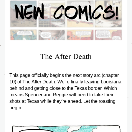
The After Death
This page officially begins the next story arc (chapter 
10) of The After Death. We're finally leaving Louisiana 
behind and getting close to the Texas border. Which 
means Spencer and Reggie will need to take their 
shots at Texas while they're ahead. Let the roasting 
begin.