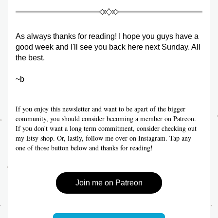
As always thanks for reading! I hope you guys have a 
good week and I'll see you back here next Sunday. All 
the best.
~b
If you enjoy this newsletter and want to be apart of the bigger 
community, you should consider becoming a member on Patreon. 
If you don't want a long term commitment, consider checking out 
my Etsy shop. Or, lastly, follow me over on Instagram. Tap any 
one of those button below and thanks for reading!
Join me on Patreon