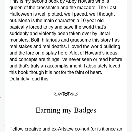
This is my second book by Abby Howard who is 
queen of the crosshatch and the macabre. The Last 
Halloween is well plotted, well paced, well thought 
out. Mona is the main character, a 10 year old 
basically forced to try and save the world that's 
suddenly and violently been taken over by literal 
monsters. Both hilarious and gruesome this story has 
real stakes and real deaths. I loved the world building 
and the lore on display here. A lot of Howard's ideas 
and concepts are things I've never seen or read before 
and that's truly an accomplishment. I absolutely loved 
this book though it is not for the faint of heart. 
Definitely read this. 
Earning my Badges
Fellow creative and ex-Artstew co-hort (or is it once an 