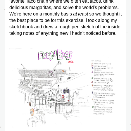
favorite Taco chain where we often eat tacos, drink 
delicious margaritas, and solve the world's problems. 
We're here on a monthly basis 
at least
 so we thought it 
the best place to be for this exercise. I took along my 
sketchbook and drew a rough pen sketch of the inside 
taking notes of anything new I hadn't noticed before.