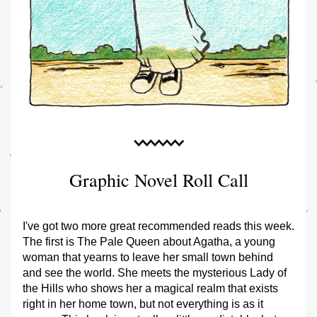
Graphic Novel Roll Call
I've got two more great recommended reads this week. 
The first is The Pale Queen about Agatha, a young 
woman that yearns to leave her small town behind 
and see the world. She meets the mysterious Lady of 
the Hills who shows her a magical realm that exists 
right in her home town, but not everything is as it 