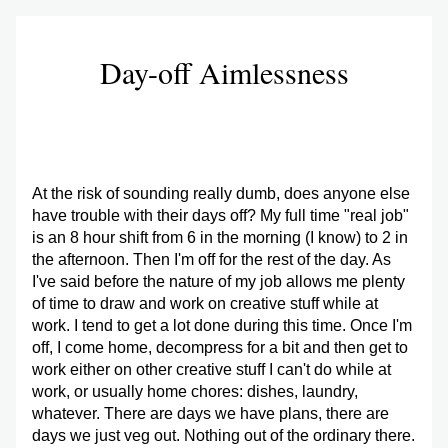
Day-off Aimlessness
At the risk of sounding really dumb, does anyone else 
have trouble with their days off? My full time "real job" 
is an 8 hour shift from 6 in the morning (I know) to 2 in 
the afternoon. Then I'm off for the rest of the day. As 
I've said before the nature of my job allows me plenty 
of time to draw and work on creative stuff while at 
work. I tend to get a lot done during this time. Once I'm 
off, I come home, decompress for a bit and then get to 
work either on other creative stuff I can't do while at 
work, or usually home chores: dishes, laundry, 
whatever. There are days we have plans, there are 
days we just veg out. Nothing out of the ordinary there.