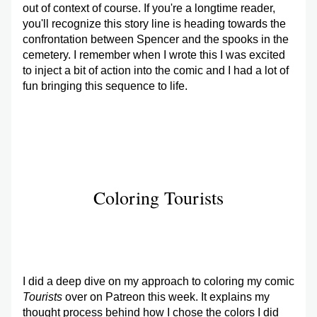
out of context of course. If you're a longtime reader, 
you'll recognize this story line is heading towards the 
confrontation between Spencer and the spooks in the 
cemetery. I remember when I wrote this I was excited 
to inject a bit of action into the comic and I had a lot of 
fun bringing this sequence to life. 
Coloring Tourists
I did a deep dive on my approach to coloring my comic 
Tourists
 over on Patreon this week. It explains my 
thought process behind how I chose the colors I did 