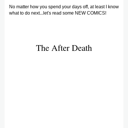
No matter how you spend your days off, at least I know 
what to do next...let's read some NEW COMICS!
The After Death