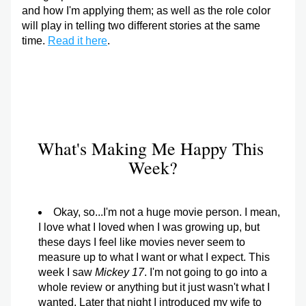
and how I'm applying them; as well as the role color 
will play in telling two different stories at the same 
time. 
Read it here
.
What's Making Me Happy This 
Week?
Okay, so...I'm not a huge movie person. I mean, 
I love what I loved when I was growing up, but 
these days I feel like movies never seem to 
measure up to what I want or what I expect. This 
week I saw 
Mickey 17
. I'm not going to go into a 
whole review or anything but it just wasn't what I 
wanted. Later that night I introduced my wife to 