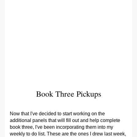
Book Three Pickups
Now that I've decided to start working on the 
additional panels that will fill out and help complete 
book three, I've been incorporating them into my 
weekly to do list. These are the ones I drew last week, 