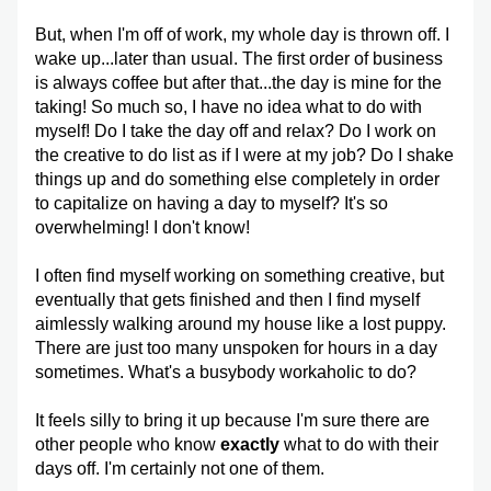
But, when I'm off of work, my whole day is thrown off. I 
wake up...later than usual. The first order of business 
is always coffee but after that...the day is mine for the 
taking! So much so, I have no idea what to do with 
myself! Do I take the day off and relax? Do I work on 
the creative to do list as if I were at my job? Do I shake 
things up and do something else completely in order 
to capitalize on having a day to myself? It's so 
overwhelming! I don't know!
I often find myself working on something creative, but 
eventually that gets finished and then I find myself 
aimlessly walking around my house like a lost puppy. 
There are just too many unspoken for hours in a day 
sometimes. What's a busybody workaholic to do?
It feels silly to bring it up because I'm sure there are 
other people who know 
exactly
 what to do with their 
days off. I'm certainly not one of them.