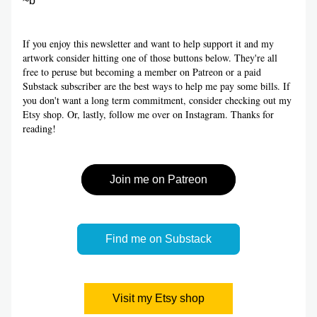
~b
If you enjoy this newsletter and want to help support it and my 
artwork consider hitting one of those buttons below. They're all 
free to peruse but becoming a member on Patreon or a paid 
Substack subscriber are the best ways to help me pay some bills. If 
you don't want a long term commitment, consider checking out my 
Etsy shop. Or, lastly, follow me over on Instagram. Thanks for 
reading!
Join me on Patreon
Find me on Substack
Visit my Etsy shop