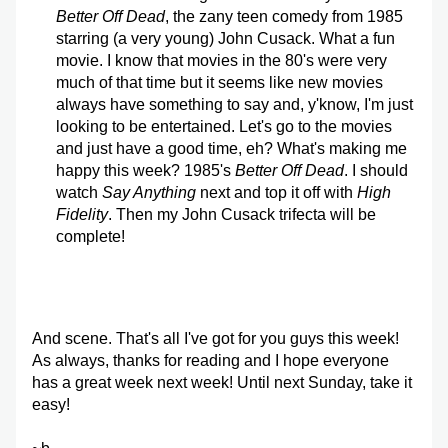
Better Off Dead
, the zany teen comedy from 1985 
starring (a very young) John Cusack. What a fun 
movie. I know that movies in the 80's were very 
much of that time but it seems like new movies 
always have something to say and, y'know, I'm just 
looking to be entertained. Let's go to the movies 
and just have a good time, eh? What's making me 
happy this week? 1985's 
Better Off Dead
. I should 
watch 
Say Anything 
next and top it off with 
High 
Fidelity
. Then my John Cusack trifecta will be 
complete!
And scene. That's all I've got for you guys this week! 
As always, thanks for reading and I hope everyone 
has a great week next week! Until next Sunday, take it 
easy!