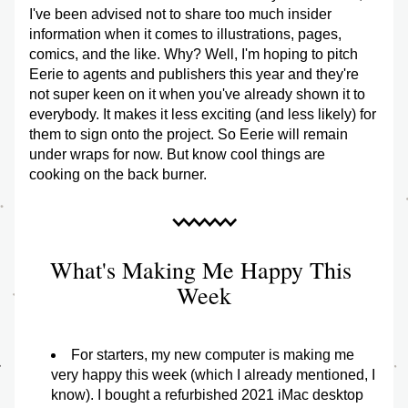
I've been advised not to share too much insider 
information when it comes to illustrations, pages, 
comics, and the like. Why? Well, I'm hoping to pitch 
Eerie to agents and publishers this year and they're 
not super keen on it when you've already shown it to 
everybody. It makes it less exciting (and less likely) for 
them to sign onto the project. So Eerie will remain 
under wraps for now. But know cool things are 
cooking on the back burner.
What's Making Me Happy This 
Week
For starters, my new computer is making me 
very happy this week (which I already mentioned, I 
know). I bought a refurbished 2021 iMac desktop 