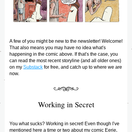
A few of you might be new to the newsletter! Welcome! 
That also means you may have no idea what's 
happening in the comic above. If that's the case, you 
can read the most recent storyline (and all older ones) 
on my 
Substack
 for free, and catch up to where we are 
now.
Working in Secret
You what sucks? Working in secret! Even though I've 
mentioned here a time or two about my comic Eerie, 