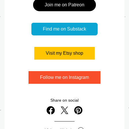
Join me on Patreon
Find me on Substack
Visit my Etsy shop
Follow me on Instagram
Share on social