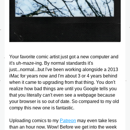
Your favorite comic artist just got a new computer and 
it's uh-maze-ing. By normal standards it's 
just...normal...but I've been working alongside a 2013 
iMac for years now and I'm about 3 or 4 years behind 
when it came to upgrading from that thing. You don't 
realize how bad things are until you Google tells you 
that you literally can't even see a webpage because 
your browser is so out of date. So compared to my old 
compy this new one is fantastic. 
Uploading comics to my 
Patreon
 may even take less 
than an hour now. Wow! Before we get into the week 