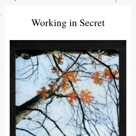
Working in Secret