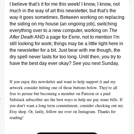
I believe that's it for me this week! I know, I know, not 
much in the way of art this newsletter, but that's the 
way it goes sometimes. Between working on replacing 
the siding on my house (an ongoing job), switching 
everything over to a new computer, working on 
The 
After Death
 AND a page for 
Eerie
, not to mention I'm 
still looking for work; things may be a little light here in 
the newsletter for a bit. Just bear with me though, the 
dry spell never lasts for too long. Until then, you try to 
have the best day ever okay? See you next Sunday.
If you enjoy this newsletter and want to help support it and my 
artwork consider hitting one of those buttons below. They're all 
free to peruse but becoming a member on Patreon or a paid 
Substack subscriber are the best ways to help me pay some bills. If 
you don't want a long term commitment, consider checking out my 
Etsy shop. Or, lastly, follow me over on Instagram. Thanks for 
reading!