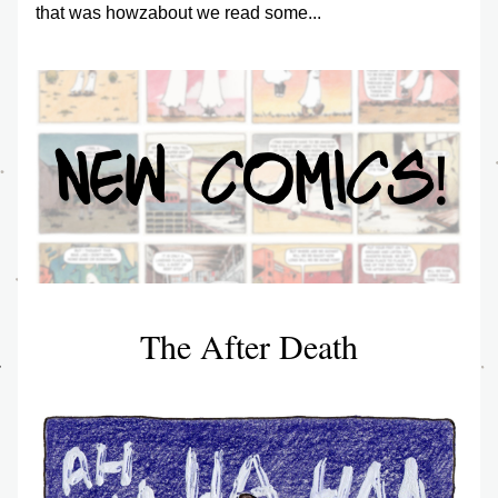
that was howzabout we read some...
The After Death