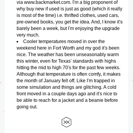
via www.backmarket.com. I'm a big proponent of 
why buy new if used is just as good (which it really 
is most of the time) i.e. thrifted clothes, used cars, 
pre-owned books, you get the idea. And, I know it's 
barely been a week, but I'm enjoying the upgrade 
very much. 
Cooler temperatures moved in over the 
weekend here in Fort Worth and my god it's been 
nice. The weather has been unseasonably warm 
this winter, even for Texas' standards with highs 
hitting the mid to high 70's for the past few weeks. 
Although that temperature is often comfy, it makes 
the month of January fell off. Like I'm trapped in 
some simulation and things are glitching. A cold 
front moved in a couple days ago and it's nice to 
be able to reach for a jacket and a beanie before 
going out. 