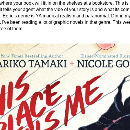
here your book will fit in on the shelves at a bookstore. This is 
t tells your agent what the vibe of your story is and what its comp
e. Eerie's genre is YA magical realism and paranormal. Doing my
, I've been reading a lot of graphic novels in that genre. This week
hree of them.