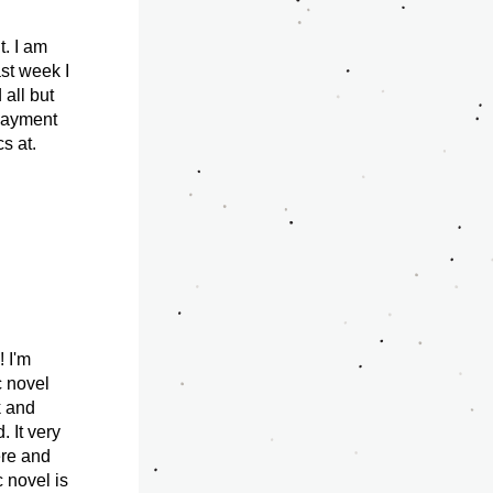
. I am 
st week I 
all but 
payment 
 at. 
 I'm 
 novel 
 and 
 It very 
re and 
novel is 