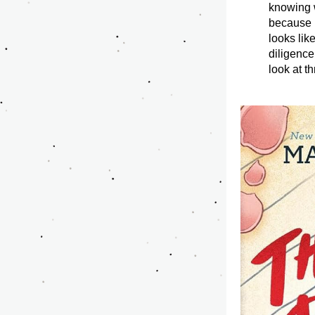
knowing w
because i
looks lik
diligence
look at t