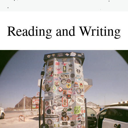
Reading and Writing