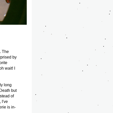
 The 
prised by 
rite 
h wait! I 
y long 
Death but 
tead of 
I've 
rie is in-