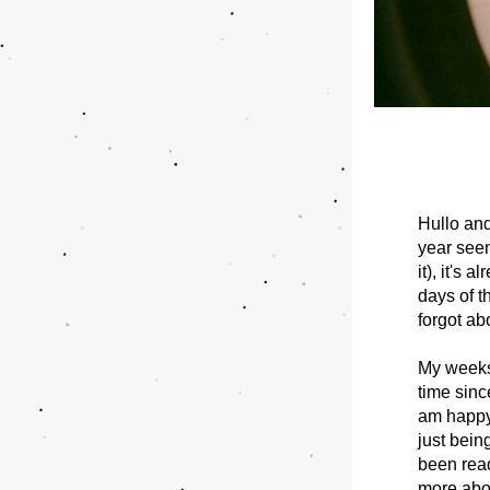
Hullo an
year seem
it), it's
days of th
forgot ab
My weeks 
time sinc
am happy 
just bein
been read
more abou