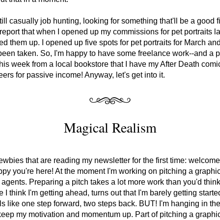
ill casually job hunting, looking for something that'll be a good fit
report that when I opened up my commissions for pet portraits la
led them up. I opened up five spots for pet portraits for March and 
been taken. So, I'm happy to have some freelance work--and a 
his week from a local bookstore that I have my After Death comics
ers for passive income! Anyway, let's get into it.
Magical Realism
ewbies that are reading my newsletter for the first time: welcome!
py you're here! At the moment I'm working on pitching a graphic
o agents. Preparing a pitch takes a lot more work than you'd think
 I think I'm getting ahead, turns out that I'm barely getting started.
s like one step forward, two steps back. BUT! I'm hanging in the
 keep my motivation and momentum up. Part of pitching a graphic 