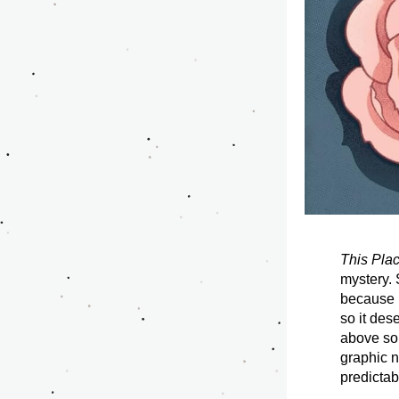
This Plac
mystery. S
because it
so it des
above so 
graphic n
predictab