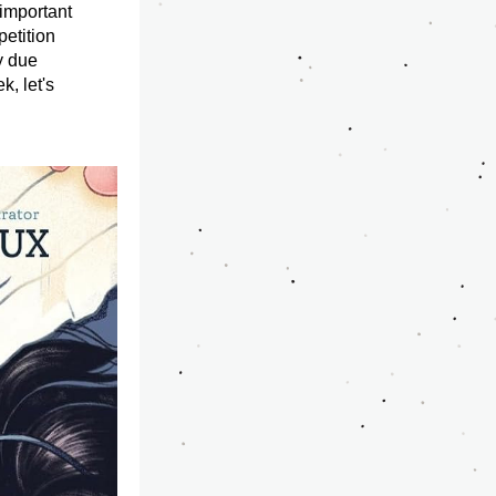
important 
etition 
 due 
, let's 