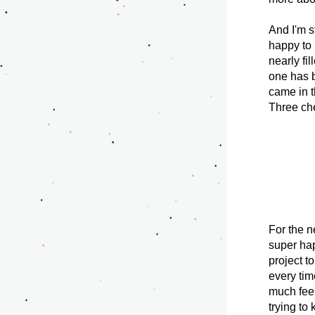
And I'm st
happy to 
nearly fil
one has 
came in t
Three che
For the n
super hap
project t
every time
much feel
trying to