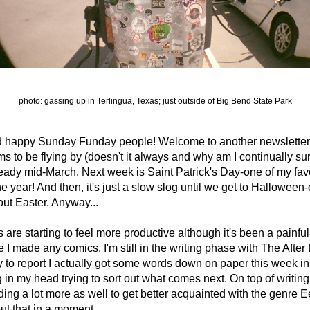
photo: gassing up in Terlingua, Texas; just outside of Big Bend State Park
d happy Sunday Funday people! Welcome to another newsletter.
s to be flying by (doesn't it always and why am I continually sur
 already mid-March. Next week is Saint Patrick's Day-one of my favo
e year! And then, it's just a slow slog until we get to Halloween-o
out Easter. Anyway...
are starting to feel more productive although it's been a painfull
e I made any comics. I'm still in the writing phase with The After 
to report I actually got some words down on paper this week ins
g in my head trying to sort out what comes next. On top of writing, 
ing a lot more as well to get better acquainted with the genre Ee
t that in a moment.