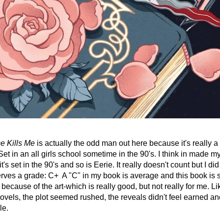
e Kills Me
 is actually the odd man out here because it's really a
et in an all girls school sometime in the 90's. I think in made my l
's set in the 90's and so is Eerie. It really doesn't count but I did 
erves a grade: C+  A "C" in my book is average and this book is sl
because of the art-which is really good, but not really for me. Li
ovels, the plot seemed rushed, the reveals didn't feel earned an
le. 