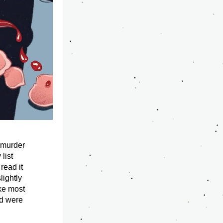
 murder 
ist 
read it 
ightly 
ke most 
d were 