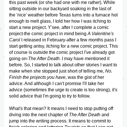
this past week (or she had one with me rather). While 
sitting outside in our backyard soaking in the last of 
the 'nice' weather before Texas turns into a furnace hot 
enough to melt glass, I told her how I was itching to 
start a new project. Y'see, after I complete a comic 
project-the comic project in mind being 
A Valentine's 
Carol
 I released in February-after a few months pass I 
start getting antsy, itching for a new comic project. This 
of course is outside the comic project I've already got 
going on-
The After Death
. I may have mentioned it 
before. So, I started to talk about other stories I want to 
make when she stopped just short of telling me, 
No. 
Finish the projects you have
, was the gist of her 
advice. And although I can't promise I'll take her 
advice (sometimes the urge to create is too strong), it's 
solid advice that I'm going to try to follow.
What's that mean? It means I need to stop putting off 
diving into the next chapter of 
The After Death
 and 
jump into the writing process. It means to commit to 