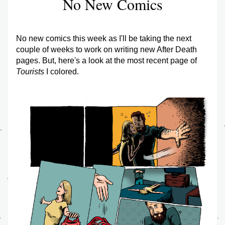
No New Comics
No new comics this week as I'll be taking the next 
couple of weeks to work on writing new After Death 
pages. But, here's a look at the most recent page of 
Tourists
 I colored.