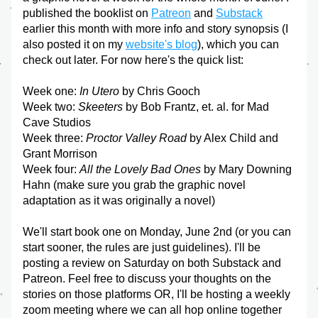
published the booklist on 
Patreon
 and 
Substack
earlier this month with more info and story synopsis (I 
also posted it on my 
website's blog
), which you can 
check out later. For now here's the quick list:
Week one:
 In Utero 
by Chris Gooch
Week two: 
Skeeters
 by Bob Frantz, et. al. for Mad 
Cave Studios
Week three: 
Proctor Valley Road 
by Alex Child and 
Grant Morrison
Week four: 
All the Lovely Bad Ones
 by Mary Downing 
Hahn (make sure you grab the graphic novel 
adaptation as it was originally a novel)
We'll start book one on Monday, June 2nd (or you can 
start sooner, the rules are just guidelines). I'll be 
posting a review on Saturday on both Substack and 
Patreon. Feel free to discuss your thoughts on the 
stories on those platforms OR, I'll be hosting a weekly 
zoom meeting where we can all hop online together 