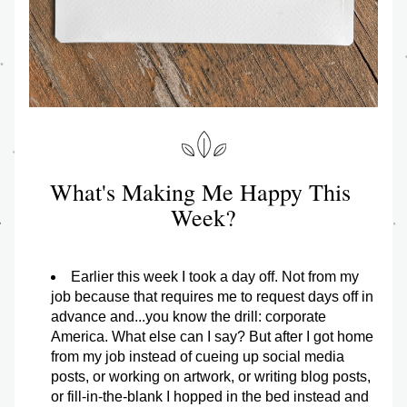
What's Making Me Happy This 
Week?
Earlier this week I took a day off. Not from my 
job because that requires me to request days off in 
advance and...you know the drill: corporate 
America. What else can I say? But after I got home 
from my job instead of cueing up social media 
posts, or working on artwork, or writing blog posts, 
or fill-in-the-blank I hopped in the bed instead and 