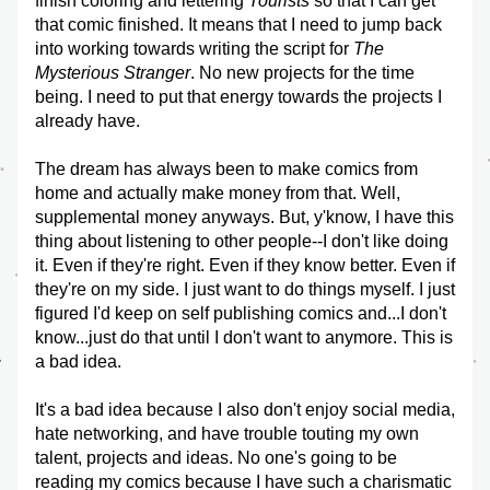
finish coloring and lettering 
Tourists
 so that I can get 
that comic finished. It means that I need to jump back 
into working towards writing the script for 
The 
Mysterious Stranger
. No new projects for the time 
being. I need to put that energy towards the projects I 
already have. 
The dream has always been to make comics from 
home and actually make money from that. Well, 
supplemental money anyways. But, y'know, I have this 
thing about listening to other people--I don't like doing 
it. Even if they're right. Even if they know better. Even if 
they're on my side. I just want to do things myself. I just 
figured I'd keep on self publishing comics and...I don't 
know...just do that until I don't want to anymore. This is 
a bad idea.
It's a bad idea because I also don't enjoy social media, 
hate networking, and have trouble touting my own 
talent, projects and ideas. No one's going to be 
reading my comics because I have such a charismatic 