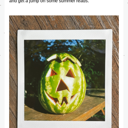
and get a jump on some summer reads.