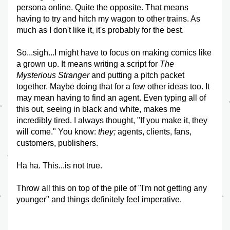
persona online. Quite the opposite. That means 
having to try and hitch my wagon to other trains. As 
much as I don't like it, it's probably for the best.
So...sigh...I might have to focus on making comics like 
a grown up. It means writing a script for 
The 
Mysterious Stranger
 and putting a pitch packet 
together. Maybe doing that for a few other ideas too. It 
may mean having to find an agent. Even typing all of 
this out, seeing in black and white, makes me 
incredibly tired. I always thought, "If you make it, they 
will come." You know: 
they; 
agents, clients, fans, 
customers, publishers. 
Ha ha. This...is not true. 
Throw all this on top of the pile of "I'm not getting any 
younger" and things definitely feel imperative.