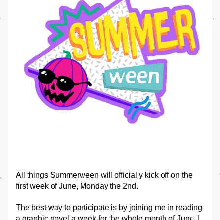
All things Summerween will officially kick off on the 
first week of June, Monday the 2nd.
The best way to participate is by joining me in reading 
a graphic novel a week for the whole month of June. I 