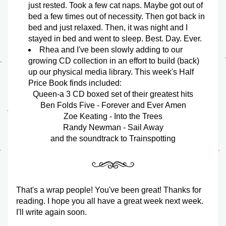
just rested. Took a few cat naps. Maybe got out of 
bed a few times out of necessity. Then got back in 
bed and just relaxed. Then, it was night and I 
stayed in bed and went to sleep. Best. Day. Ever. 
Rhea and I've been slowly adding to our 
growing CD collection in an effort to build (back) 
up our physical media library. This week's Half 
Price Book finds included: 
Queen-a 3 CD boxed set of their greatest hits
Ben Folds Five - Forever and Ever Amen
Zoe Keating - Into the Trees
Randy Newman - Sail Away
and the soundtrack to Trainspotting
That's a wrap people! You've been great! Thanks for 
reading. I hope you all have a great week next week. 
I'll write again soon.