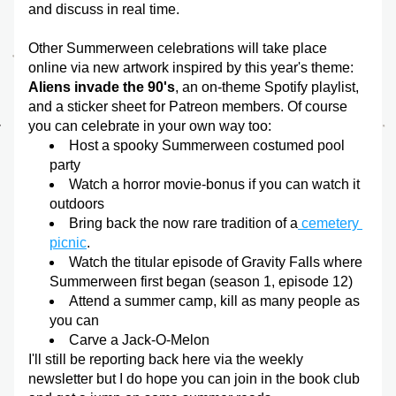
and discuss in real time. 
Other Summerween celebrations will take place 
online via new artwork inspired by this year's theme:
Aliens invade the 90's
, an on-theme Spotify playlist, 
and a sticker sheet for Patreon members. Of course 
you can celebrate in your own way too:
Host a spooky Summerween costumed pool 
party
Watch a horror movie-bonus if you can watch it 
outdoors
Bring back the now rare tradition of a
 cemetery 
picnic
.
Watch the titular episode of Gravity Falls where 
Summerween first began (season 1, episode 12)
Attend a summer camp, kill as many people as 
you can
Carve a Jack-O-Melon
I'll still be reporting back here via the weekly 
newsletter but I do hope you can join in the book club 