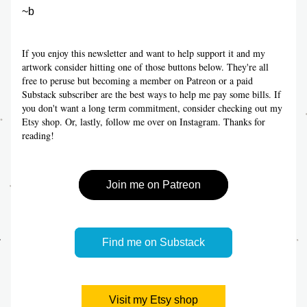
~b
If you enjoy this newsletter and want to help support it and my 
artwork consider hitting one of those buttons below. They're all 
free to peruse but becoming a member on Patreon or a paid 
Substack subscriber are the best ways to help me pay some bills. If 
you don't want a long term commitment, consider checking out my 
Etsy shop. Or, lastly, follow me over on Instagram. Thanks for 
reading!
Join me on Patreon
Find me on Substack
Visit my Etsy shop