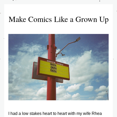
Make Comics Like a Grown Up
I had a low stakes heart to heart with my wife Rhea 