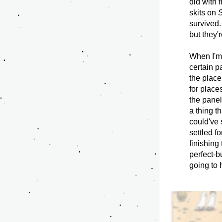
did with 
skits on 
S
survived.
but they'
When I'm 
certain pa
the places
for place
the panel 
a thing t
could've 
settled f
finishing 
perfect-bu
going to 