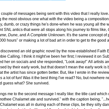
 couple of messages being sent with this video that I really love. 
 the most obvious one what with the video being a composition c
illy, dumb, or crazy things he's done-when he was young all the w
ent SNL antics-that were all stops along his journey to films like, 
ame
,
 Dune
, and 
A Complete Unknown
. It's the same concept of p
000 hours" or making a lot of bad art in order to get to the good ar
y discovered an old graphic novel by the now-established Faith E
bie Calling. I think it might've been her first; I reviewed it on Sub
d her on socials and she responded, "Look away!" All artists are
ed by their early work, but that doesn't mean the early work is bad
 the artist has since gotten better. But, like I wrote in the review,
 a lot of fun! Was it the best thing I've read? No, but nowhere ne
nd guess what? She survived.
ngs me to the second message I really like: the title card which 
othee Chalamet ate and survived." with the caption being, "...he 
Chalamet was all in during each of these clips, be they silly dan