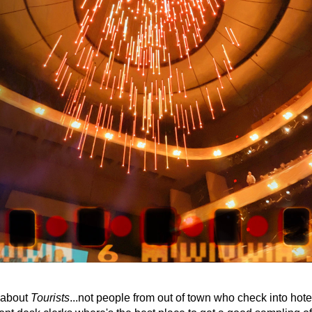
 about 
Tourists
...not people from out of town who check into hote