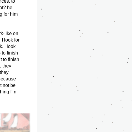
ces, to 
at? he 
 for him 
-like on 
I look for 
. I look 
to finish 
to finish 
 they 
they 
because 
t not be 
hing I'm 