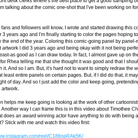
ront desk clerks where's the best place to get a good sampling of 
I'm talking about the comic one-shot that I've been working on for
fans and followers will know, I wrote and started drawing this c
 3 years ago and I'm finally starting to color the pages hoping to g
y the end of the year. Coloring this comic-going panel by panel-
t artwork I did 3 years ago and being okay with it not being perfec
least-as good as I can draw today. In fact, I almost gave up on the
t for Rhea telling me that she thought it was good and that I shou
h it. And so I am. But, it's hard not to want to simply redraw the w
at least entire panels on certain pages. But, if I did do that, it may
ight of day. And so I just add the color and keep going, pretending
 artwork.
n helps me keep going is looking at the work of other cartoonists
 Another way I can frame this is in this video about Timothee Ch
 does an award winning actor have anything to do with being a
t? Stick with me and watch this video first:
www.instagram.com/reel/C186npRAk5K/