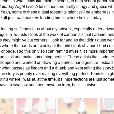
friends in what looks like middle school, to high school performan
aturday Night Live
. A lot of them are pretty cringy and guess wh
 Yeah, some of these digital footprints might still be embarrassing
re all just road markers leading him to where he's at today. 
feeling self conscious about my artwork, especially older artwork
ges in Tourists-I look at the work of cartoonists that I admire and 
 they might've cut corners. I look for angles that didn't quite work
s where the hands are wonky or the artist took obvious short cuts 
or page. I do this only so I can remind myself, it's more important 
han to sit and make something perfect. These artists that I admire,
stopped and worked on drawing a perfect hand gesture-instead 
or what passes as fingers and a thumb and kept telling the story 
the story is priority over making everything perfect. Tourists migh
t it's where I was at, at the time. It's imperfections are just somet
have to swallow and then move on from, but I'll survive.