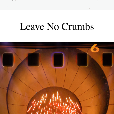
Leave No Crumbs