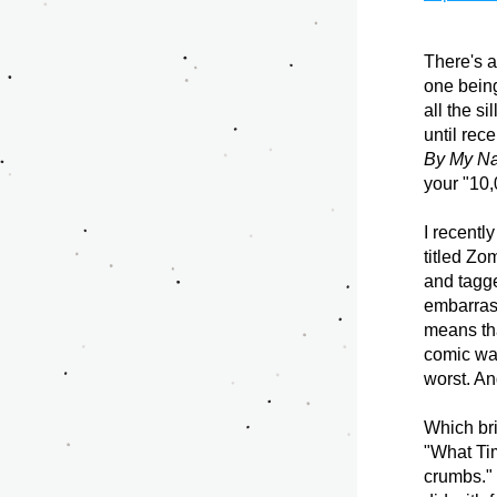
There's a
one being
all the s
until rec
By My N
your "10,
I recentl
titled Zom
and tagge
embarrass
means that
comic was
worst. A
Which bri
"What Tim
crumbs." 