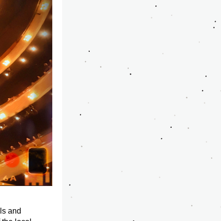
ls and 