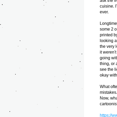
ask the f
cuisine. 
ever. 
Longtime 
some 2 or
printed b
looking a
the very 
it weren'
going wit
thing, or 
see the l
okay with
What ofte
mistakes.
Now, what
cartoonis
https://