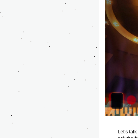
Let's talk