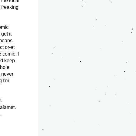
the local 
 freaking 
omic 
et it 
means 
t or-at 
 comic if 
ld keep 
hole 
 never 
 I'm 
' 
alamet. 
 