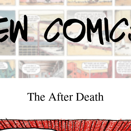
The After Death