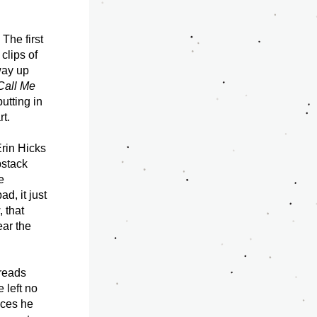
The first 
lips of 
ay up 
Call Me 
utting in 
t. 
rin Hicks 
stack 
 
, it just 
 that 
ar the 
reads 
left no 
ces he 