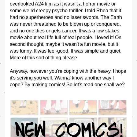
overlooked A24 film as it wasn't a horror movie or 
some weird creepy psycho-thriller. I told Rhea that it 
had no superheroes and no laser swords. The Earth 
was never threatened to be blown up or conquered, 
and no one dies or gets cancer. It was a low stakes 
movie about real life full of real people. I loved it! On 
second thought, maybe it wasn't a fun movie, but it 
was funny. It was feel-good. It was simple and quiet. 
More of this sort of thing please.
Anyway, however you're coping with the heavy, I hope 
it's serving you well. Wanna' know another way I 
cope? By making comics! So let's read one shall we?