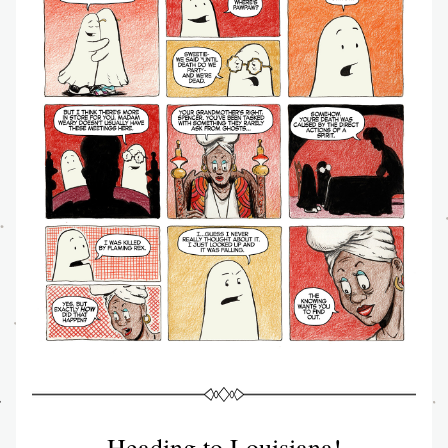
Heading to Louisiana!