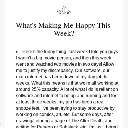
What's Making Me Happy This 
Week?
Here's the funny thing: last week I told you guys 
I wasn't a big movie person, and then this week 
went and watched two movies in two days! Allow 
me to justify my discrepancy. Our software, our 
main internet has been down at my day job for 
weeks. What this means is that we're all working at 
around 25% capacity. A lot of what I do is reliant on 
software and internet to be up and running and for 
at least three weeks, my job has been a real 
snooze fest. I've been trying to stay productive by 
working on comics, art, etc. But some days, after 
drawing/coloring a page of The After Death, and 
writing for Patreon or Substack, etc. I'm just...bored. 