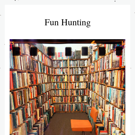
Fun Hunting