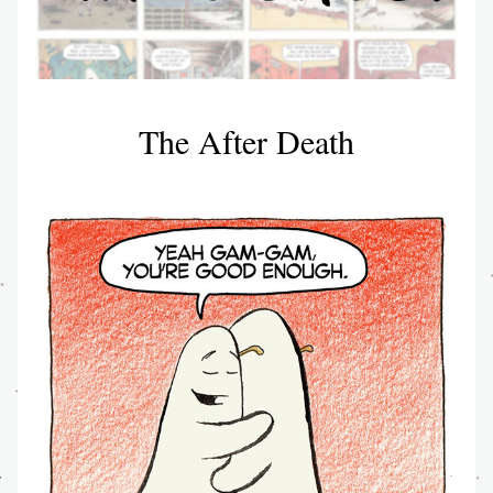
The After Death