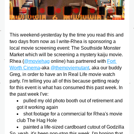
This weekend-yesterday by the time you read this and 
two days from now as I write-Rhea is sponsoring a 
local movie screening event: The Southside Monster 
Market which will be screening a mystery kaiju movie. 
Rhea (
@moviehag
 online) has partnered with 
Fort 
Worth Cinema
-aka 
@themoviemutant
, aka our buddy 
Greg, in order to have an In Real Life movie watch 
party. I'm telling you all of this because getting ready 
for this event is what has consumed this past week. In 
the past week I've:
pulled my old photo booth out of retirement and 
got it working again
shot footage for a commercial for Rhea's movie 
club The Hag Hole
painted a life-sized cardboard cutout of Godzilla
So, yeah, it's been non-stop this week. I'm hoping that 