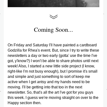
Coming Soon...
On Friday and Saturday I'll have painted a cardboard 
Godzilla for Rhea's event. But, since I try to write these 
newsletters a day or two early (gotta' use the time I've 
got, y'know?) I won't be able to share photos until next 
week! Also, I started a new little side project (I know, 
right-like I'm not busy enough), but I promise it's small 
and simple and just something to sort of keep me 
active when I get antsy and my hands need to be 
moving. I'll be getting into that too in the next 
newsletter. So, that's all the art I've got for you guys 
this week. I guess we're moving straight on over to the 
Happy section then.