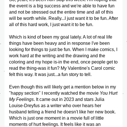
the event is a big success and we're able to have fun 
and not be stressed out the entire time and all of this 
will be worth while. Really...I just want it to be fun. After 
all of this hard work, I just want it to be fun.
Which is kind of been my goal lately. A lot of real life 
things have been heavy and in response I've been 
looking for things to just be fun. When I make comics, I 
work hard at the writing and the drawing and the 
coloring and my hope is-in the end, once people get to 
read the thing-was it fun? My Valentine's Carol comic 
felt this way. It was just...a fun story to tell. 
Even though this will likely get a mention below in my 
"happy section" I recently watched the movie 
You Hurt 
My Feelings
. It came out in 2023 and stars Julia 
Louise-Dreyfus as a writer who over hears her 
husband telling a friend he doesn't like her new book. 
Which is just one moment in a movie full of little 
moments of hurt feelings. It feels like it was an 