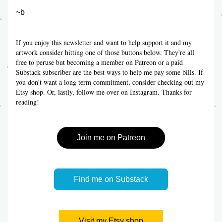
~b
If you enjoy this newsletter and want to help support it and my 
artwork consider hitting one of those buttons below. They're all 
free to peruse but becoming a member on Patreon or a paid 
Substack subscriber are the best ways to help me pay some bills. If 
you don't want a long term commitment, consider checking out my 
Etsy shop. Or, lastly, follow me over on Instagram. Thanks for 
reading!
Join me on Patreon
Find me on Substack
Visit my Etsy shop