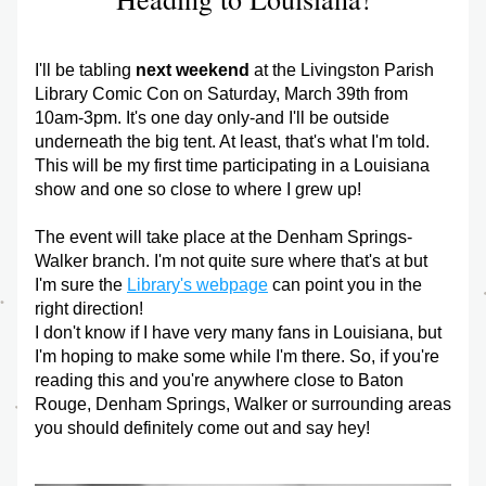
I'll be tabling 
next weekend
 at the Livingston Parish 
Library Comic Con on Saturday, March 39th from 
10am-3pm. It's one day only-and I'll be outside 
underneath the big tent. At least, that's what I'm told. 
This will be my first time participating in a Louisiana 
show and one so close to where I grew up!
The event will take place at the Denham Springs-
Walker branch. I'm not quite sure where that's at but 
I'm sure the 
Library's webpage
 can point you in the 
right direction!
I don't know if I have very many fans in Louisiana, but 
I'm hoping to make some while I'm there. So, if you're 
reading this and you're anywhere close to Baton 
Rouge, Denham Springs, Walker or surrounding areas 
you should definitely come out and say hey!