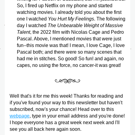
So, I fired up Netflix on my phone and started 
watching movies. I already told you about the first 
one I watched 
You Hurt My Feelings
. The following 
day I watched 
The Unbearable Weight of Massive 
Talent
, the 2022 film with Nicolas Cage and Pedro 
Pascal. Above, I mentioned movies that were just 
fun--this movie was that! I mean, I love Cage, I love 
Pascal both; and there were so many scenes that 
had me in stitches. So good! So fun! and again, no 
capes, no using the force, no cancer-it was great!
Well that's it for me this week! Thanks for reading and 
if you've found your way to this newsletter but haven't 
subscribed, now's your chance! Head over to this 
webpage
, type in your email address and you're done! 
I hope everyone has a great week next week and I'll 
see you all back here again soon.