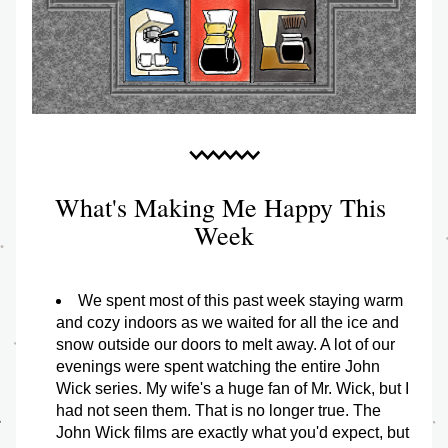
What's Making Me Happy This 
Week
We spent most of this past week staying warm 
and cozy indoors as we waited for all the ice and 
snow outside our doors to melt away. A lot of our 
evenings were spent watching the entire John 
Wick series. My wife's a huge fan of Mr. Wick, but I 
had not seen them. That is no longer true. The 
John Wick films are exactly what you'd expect, but 