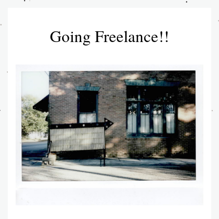
Going Freelance!!