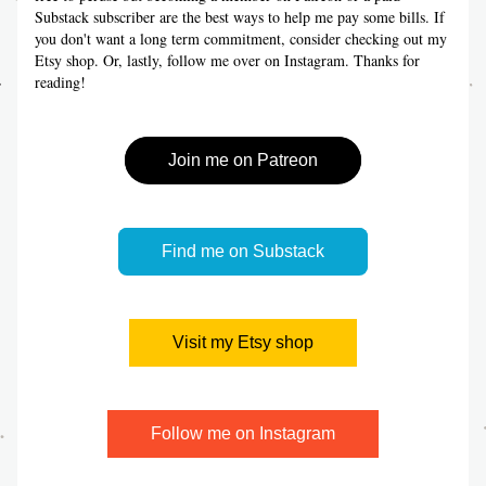
Substack subscriber are the best ways to help me pay some bills. If 
you don't want a long term commitment, consider checking out my 
Etsy shop. Or, lastly, follow me over on Instagram. Thanks for 
reading!
Join me on Patreon
Find me on Substack
Visit my Etsy shop
Follow me on Instagram