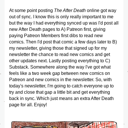
At some point posting 
The After Death
 online got way 
out of sync. I know this is only really important to me 
but the way I had everything synced up was I'd post all 
new After Death pages to A) Patreon first, giving 
paying Patreon Members first dibs to read new 
comics. Then I'd post that comic a few days later to B) 
my newsletter, giving those that signed up for my 
newsletter the chance to read new comics and get 
other updates next. Lastly posting everything to C) 
Substack. Somewhere along the way I've got what 
feels like a two week gap between new comics on 
Patreon and new comics in the newsletter. So, with 
today's newsletter, I'm going to catch everyone up to 
try and close that gap a little bit and get everything 
back in sync. Which just means an extra After Death 
page for all. Enjoy!