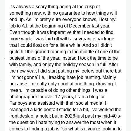
It's always a scary thing being at the cusp of 
something new, with no guarantee to how things will 
end up. As I'm pretty sure everyone knows, I lost my 
job to A.I. at the beginning of December last year. 
Even though it was imperative that I needed to find 
more work, I was laid off with a severance package 
that I could float on for a little while. And so I didn't 
quite hit the ground running in the middle of one of the 
busiest times of the year. Instead I took the time to be 
with family, and enjoy the holiday season in full. After 
the new year, I did start putting my feelers out there but 
I'm not gonna' lie, I freaking hate job hunting. Mainly 
because I'm really only good at one thing: drawing. I 
mean, I'm capable of doing other things: I was a 
photographer for over 17 years, I ran a blog for 
Fanboys and assisted with their social media, I 
managed a kids portrait studio for a bit, I've worked the 
front desk of a hotel; but in 2026-just past my mid-40's-
the question I hate trying to answer the most when it 
comes to finding a job is "so what is it you're looking to 