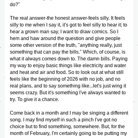
do?"
The real answer-the honest answer-feels silly. It feels 
silly to me when I say it, it's got to feel silly to hear it; to 
hear a grown man say, I want to draw comics. So I 
hem and haw around the question and give people 
some other version of the truth, "anything really, just 
something that can pay the bills." Which, of course, is 
what it always comes down to. The damn bills. Paying 
my way to enjoy basic things like electricity and water 
and heat and air and food. So to look out at what still 
feels like the beginning of 2026 with no job, and no 
real plans, and to say something like...let's just wing it 
seems crazy. But it's something I've always wanted to 
try. To give it a chance. 
Come back in a month and I may be singing a different 
song. I may find myself in such a pinch I've got no 
choice but to find something, somewhere. But, for the 
month of February, I'm certainly going to be putting my 