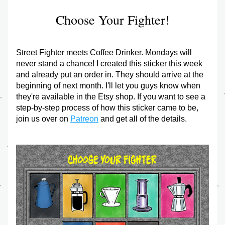
Choose Your Fighter!
Street Fighter meets Coffee Drinker. Mondays will 
never stand a chance! I created this sticker this week 
and already put an order in. They should arrive at the 
beginning of next month. I'll let you guys know when 
they're available in the Etsy shop. If you want to see a 
step-by-step process of how this sticker came to be, 
join us over on 
Patreon
 and get all of the details.