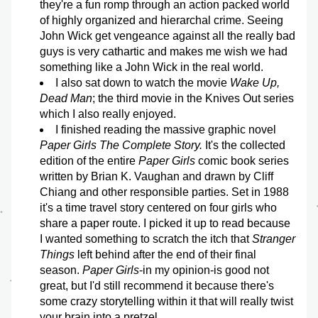
they're a fun romp through an action packed world 
of highly organized and hierarchal crime. Seeing 
John Wick get vengeance against all the really bad 
guys is very cathartic and makes me wish we had 
something like a John Wick in the real world.
I also sat down to watch the movie 
Wake Up, 
Dead Man
; the third movie in the Knives Out series 
which I also really enjoyed. 
I finished reading the massive graphic novel 
Paper Girls The Complete Story.
 It's the collected 
edition of the entire 
Paper Girls
 comic book series 
written by Brian K. Vaughan and drawn by Cliff 
Chiang and other responsible parties. Set in 1988 
it's a time travel story centered on four girls who 
share a paper route. I picked it up to read because 
I wanted something to scratch the itch that 
Stranger 
Things
 left behind after the end of their final 
season. 
Paper Girls
-in my opinion-is good not 
great, but I'd still recommend it because there's 
some crazy storytelling within it that will really twist 
your brain into a pretzel. 