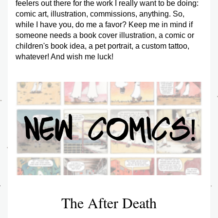
feelers out there for the work I really want to be doing: 
comic art, illustration, commissions, anything. So, 
while I have you, do me a favor? Keep me in mind if 
someone needs a book cover illustration, a comic or 
children's book idea, a pet portrait, a custom tattoo, 
whatever! And wish me luck! 
The After Death