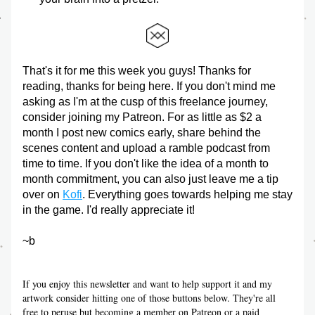
That's it for me this week you guys! Thanks for 
reading, thanks for being here. If you don't mind me 
asking as I'm at the cusp of this freelance journey, 
consider joining my Patreon. For as little as $2 a 
month I post new comics early, share behind the 
scenes content and upload a ramble podcast from 
time to time. If you don't like the idea of a month to 
month commitment, you can also just leave me a tip 
over on 
Kofi
. Everything goes towards helping me stay 
in the game. I'd really appreciate it!
~b
If you enjoy this newsletter and want to help support it and my 
artwork consider hitting one of those buttons below. They're all 
free to peruse but becoming a member on Patreon or a paid 