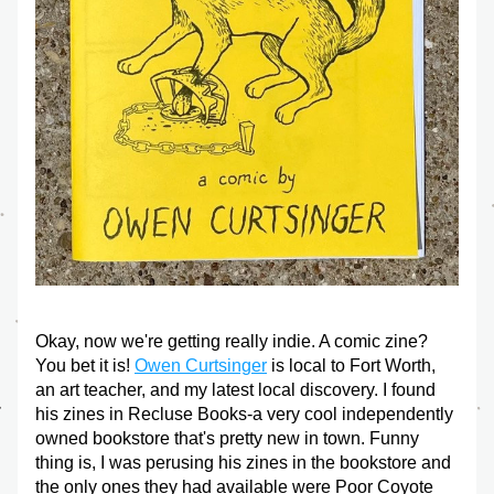
Okay, now we're getting really indie. A comic zine? 
You bet it is! 
Owen Curtsinger
 is local to Fort Worth, 
an art teacher, and my latest local discovery. I found 
his zines in Recluse Books-a very cool independently 
owned bookstore that's pretty new in town. Funny 
thing is, I was perusing his zines in the bookstore and 
the only ones they had available were Poor Coyote 