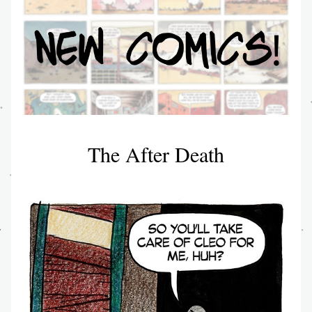
The After Death