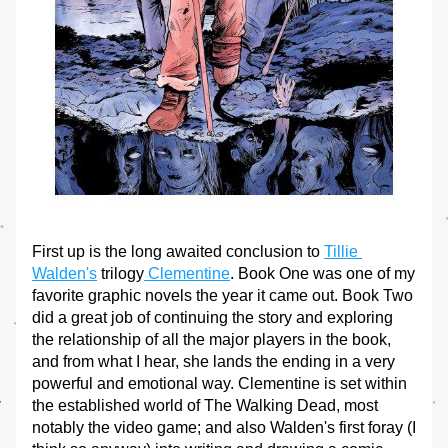
First up is the long awaited conclusion to 
Tillie 
Walden's
 trilogy
 Clementine
. Book One was one of my 
favorite graphic novels the year it came out. Book Two 
did a great job of continuing the story and exploring 
the relationship of all the major players in the book, 
and from what I hear, she lands the ending in a very 
powerful and emotional way. Clementine is set within 
the established world of The Walking Dead, most 
notably the video game; and also Walden's first foray (I 