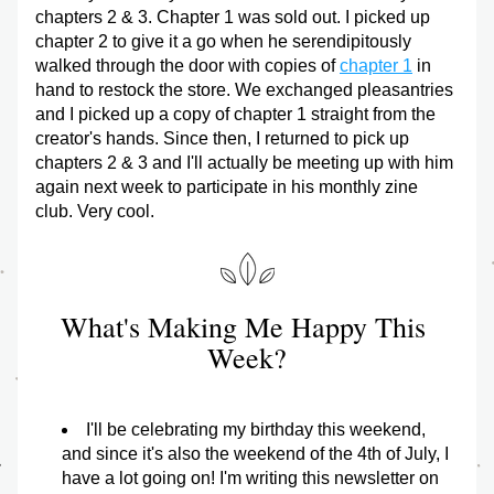
chapters 2 & 3. Chapter 1 was sold out. I picked up 
chapter 2 to give it a go when he serendipitously 
walked through the door with copies of 
chapter 1
 in 
hand to restock the store. We exchanged pleasantries 
and I picked up a copy of chapter 1 straight from the 
creator's hands. Since then, I returned to pick up 
chapters 2 & 3 and I'll actually be meeting up with him 
again next week to participate in his monthly zine 
club. Very cool.
What's Making Me Happy This 
Week?
I'll be celebrating my birthday this weekend, 
and since it's also the weekend of the 4th of July, I 
have a lot going on! I'm writing this newsletter on 