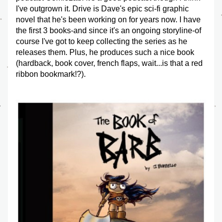
I've outgrown it. Drive is Dave's epic sci-fi graphic 
novel that he's been working on for years now. I have 
the first 3 books-and since it's an ongoing storyline-of 
course I've got to keep collecting the series as he 
releases them. Plus, he produces such a nice book 
(hardback, book cover, french flaps, wait...is that a red 
ribbon bookmark!?).