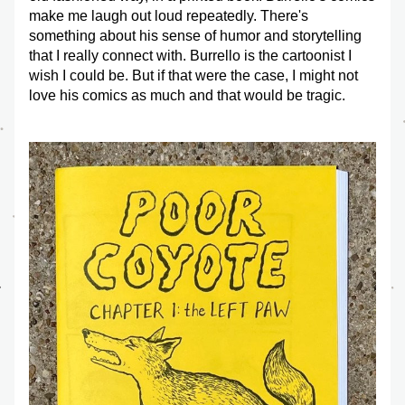
make me laugh out loud repeatedly. There's 
something about his sense of humor and storytelling 
that I really connect with. Burrello is the cartoonist I 
wish I could be. But if that were the case, I might not 
love his comics as much and that would be tragic. 