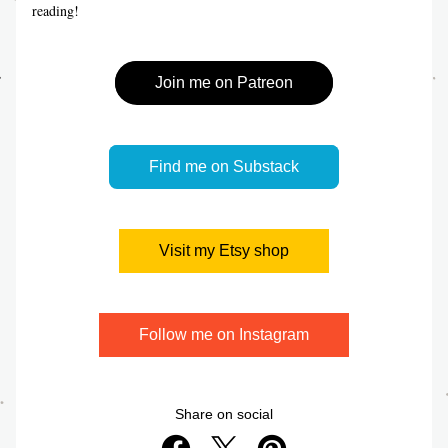
reading!
Join me on Patreon
Find me on Substack
Visit my Etsy shop
Follow me on Instagram
Share on social