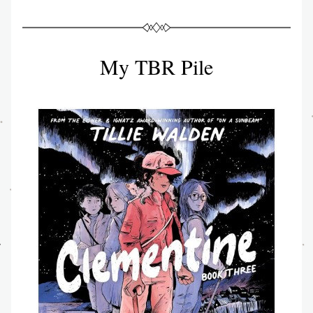
My TBR Pile