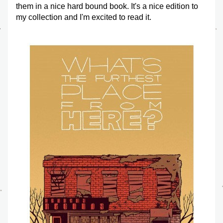
them in a nice hard bound book. It's a nice edition to 
my collection and I'm excited to read it.