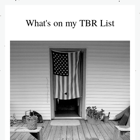
What's on my TBR List