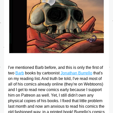
I've mentioned Barb before, and this is only the first of 
two 
Barb
 books by cartoonist 
Jonathan Burrello
 that's 
on my reading list. And truth be told, I've read most of 
all of his comics already online (they're on Webtoons) 
and I get to read new comics early because I support 
him on Patreon as well. Yet, I still didn't own any 
physical copies of his books. I fixed that little problem 
last month and now am anxious to read his comics the 
old fashioned way, in a printed book! Burrello's comics 