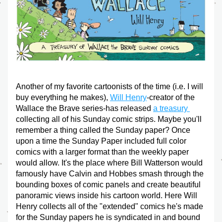
Another of my favorite cartoonists of the time (i.e. I will 
buy everything he makes), 
Will Henry
-creator of the 
Wallace the Brave series-has released 
a treasury 
collecting all of his Sunday comic strips. Maybe you'll 
remember a thing called the Sunday paper? Once 
upon a time the Sunday Paper included full color 
comics with a larger format than the weekly paper 
would allow. It's the place where Bill Watterson would 
famously have Calvin and Hobbes smash through the 
bounding boxes of comic panels and create beautiful 
panoramic views inside his cartoon world. Here Will 
Henry collects all of the "extended" comics he's made 
for the Sunday papers he is syndicated in and bound 