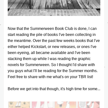
Now that the Summerween Book Club is done, I can 
start reading the pile of books I've been collecting in 
the meantime. Over the past few weeks books that I've 
either helped Kickstart, or new releases, or ones I've 
been eyeing, all became available and I've been 
stacking them up while I was reading the graphic 
novels for Summerween. So I thought I'd share with 
you guys what I'll be reading for the Summer months. 
Feel free to share with me what's on your TBR list!
Before we get into that though, it's high time for some...