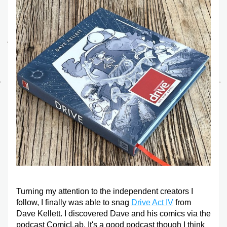
Turning my attention to the independent creators I 
follow, I finally was able to snag 
Drive Act IV
 from 
Dave Kellett. I discovered Dave and his comics via the 
podcast ComicLab. It's a good podcast though I think 