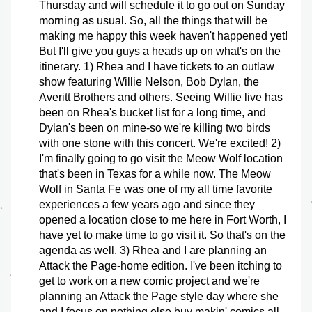
Thursday and will schedule it to go out on Sunday 
morning as usual. So, all the things that will be 
making me happy this week haven't happened yet! 
But I'll give you guys a heads up on what's on the 
itinerary. 1) Rhea and I have tickets to an outlaw 
show featuring Willie Nelson, Bob Dylan, the 
Averitt Brothers and others. Seeing Willie live has 
been on Rhea's bucket list for a long time, and 
Dylan's been on mine-so we're killing two birds 
with one stone with this concert. We're excited! 2) 
I'm finally going to go visit the Meow Wolf location 
that's been in Texas for a while now. The Meow 
Wolf in Santa Fe was one of my all time favorite 
experiences a few years ago and since they 
opened a location close to me here in Fort Worth, I 
have yet to make time to go visit it. So that's on the 
agenda as well. 3) Rhea and I are planning an 
Attack the Page-home edition. I've been itching to 
get to work on a new comic project and we're 
planning an Attack the Page style day where she 
and I focus on nothing else buy makin' comics all 