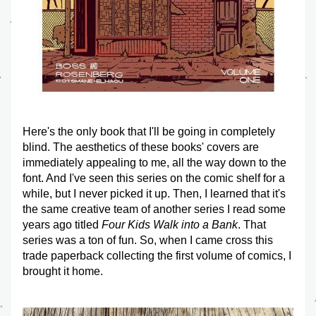
Here's the only book that I'll be going in completely 
blind. The aesthetics of these books' covers are 
immediately appealing to me, all the way down to the 
font. And I've seen this series on the comic shelf for a 
while, but I never picked it up. Then, I learned that it's 
the same creative team of another series I read some 
years ago titled 
Four Kids Walk into a Bank
. That 
series was a ton of fun. So, when I came cross this 
trade paperback collecting the first volume of comics, I 
brought it home. 