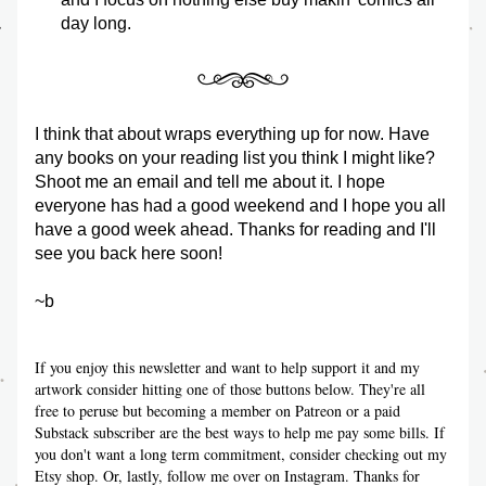
day long. 
I think that about wraps everything up for now. Have 
any books on your reading list you think I might like? 
Shoot me an email and tell me about it. I hope 
everyone has had a good weekend and I hope you all 
have a good week ahead. Thanks for reading and I'll 
see you back here soon!
~b
If you enjoy this newsletter and want to help support it and my 
artwork consider hitting one of those buttons below. They're all 
free to peruse but becoming a member on Patreon or a paid 
Substack subscriber are the best ways to help me pay some bills. If 
you don't want a long term commitment, consider checking out my 
Etsy shop. Or, lastly, follow me over on Instagram. Thanks for 