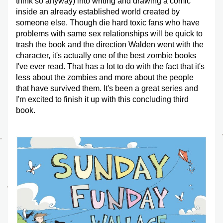
think so anyway) into writing and drawing a comic 
inside an already established world created by 
someone else. Though die hard toxic fans who have 
problems with same sex relationships will be quick to 
trash the book and the direction Walden went with the 
character, it's actually one of the best zombie books 
I've ever read. That has a lot to do with the fact that it's 
less about the zombies and more about the people 
that have survived them. It's been a great series and 
I'm excited to finish it up with this concluding third 
book.