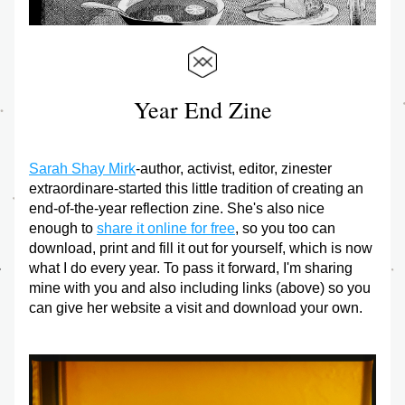
Year End Zine
Sarah Shay Mirk
-author, activist, editor, zinester 
extraordinare-started this little tradition of creating an 
end-of-the-year reflection zine. She's also nice 
enough to 
share it online for free
, so you too can 
download, print and fill it out for yourself, which is now 
what I do every year. To pass it forward, I'm sharing 
mine with you and also including links (above) so you 
can give her website a visit and download your own.