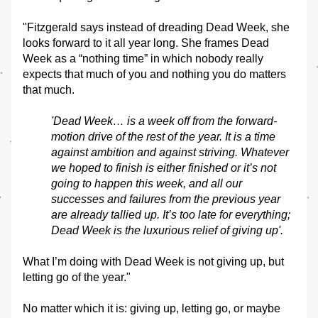
"Fitzgerald says instead of dreading Dead Week, she 
looks forward to it all year long. She frames Dead 
Week as a “nothing time” in which nobody really 
expects that much of you and nothing you do matters 
that much.
'Dead Week… is a week off from the forward-
motion drive of the rest of the year. It is a time 
against ambition and against striving. Whatever 
we hoped to finish is either finished or it’s not 
going to happen this week, and all our 
successes and failures from the previous year 
are already tallied up. It’s too late for everything; 
Dead Week is the luxurious relief of giving up'.
What I’m doing with Dead Week is not giving up, but 
letting go of the year."
No matter which it is: giving up, letting go, or maybe 