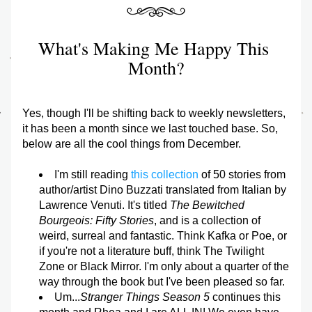
What's Making Me Happy This 
Month?
Yes, though I'll be shifting back to weekly newsletters, 
it has been a month since we last touched base. So, 
below are all the cool things from December.
I'm still reading 
this collection
 of 50 stories from 
author/artist Dino Buzzati translated from Italian by 
Lawrence Venuti. It's titled 
The Bewitched 
Bourgeois: Fifty Stories
, and is a collection of 
weird, surreal and fantastic. Think Kafka or Poe, or 
if you're not a literature buff, think The Twilight 
Zone or Black Mirror. I'm only about a quarter of the 
way through the book but I've been pleased so far.
Um...
Stranger Things Season 5
 continues this 