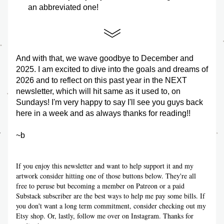
an abbreviated one!
And with that, we wave goodbye to December and 
2025. I am excited to dive into the goals and dreams of 
2026 and to reflect on this past year in the NEXT 
newsletter, which will hit same as it used to, on 
Sundays! I'm very happy to say I'll see you guys back 
here in a week and as always thanks for reading!!
~b
If you enjoy this newsletter and want to help support it and my 
artwork consider hitting one of those buttons below. They're all 
free to peruse but becoming a member on Patreon or a paid 
Substack subscriber are the best ways to help me pay some bills. If 
you don't want a long term commitment, consider checking out my 
Etsy shop. Or, lastly, follow me over on Instagram. Thanks for 