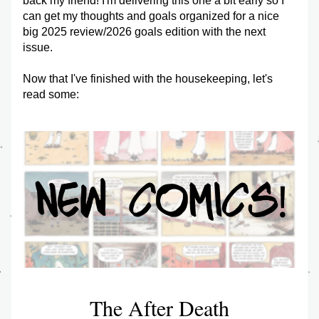
back my friend! I'm delivering this one a bit early so I 
can get my thoughts and goals organized for a nice 
big 2025 review/2026 goals edition with the next 
issue.
Now that I've finished with the housekeeping, let's 
read some:
The After Death