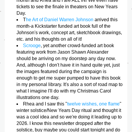
month and Rhea and I are ALL IN! We even have 
tickets to see the finale in theaters on New Years 
Day.
T
he Art of Daniel Warren Johnson
 arrived this 
month-a Kickstarter funded art book full of the 
Johnson's work, concept art, sketchbook drawings, 
etc. and his thoughts on all of it! 
Scrooge
, yet another crowd-funded art book 
featuring work from Jason Shawn Alexander 
should be arriving on my doorstep any day now. 
And, although I don't have it in hand quite yet, just 
the images featured during the campaign is 
enough to get me super pumped to have this book 
in my personal library. It's also a sort of road map to 
what I imagine I'll do with my Christmas Carol 
illustrations one day. 
Rhea and I saw this "
twelve wishes, one flame
" 
winter solstice/New Years Day ritual and thought it 
was a cool idea and so we're doing it leading up to 
2026. I know this newsletter dropped after the 
solstice, buy maybe you could start tonight and do 