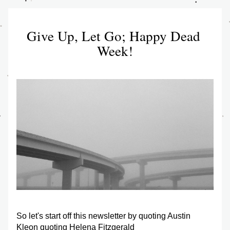
Give Up, Let Go; Happy Dead 
Week!
So let's start off this newsletter by quoting Austin 
Kleon quoting Helena Fitzgerald