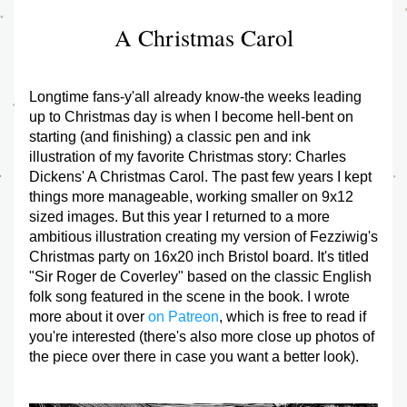
A Christmas Carol
Longtime fans-y'all already know-the weeks leading 
up to Christmas day is when I become hell-bent on 
starting (and finishing) a classic pen and ink 
illustration of my favorite Christmas story: Charles 
Dickens' 
A Christmas Carol
. The past few years I kept 
things more manageable, working smaller on 9x12 
sized images. But this year I returned to a more 
ambitious illustration creating my version of Fezziwig's 
Christmas party on 16x20 inch Bristol board. It's titled 
"Sir Roger de Coverley" based on the classic English 
folk song featured in the scene in the book. I wrote 
more about it over 
on Patreon
, which is free to read if 
you're interested (there's also more close up photos of 
the piece over there in case you want a better look).