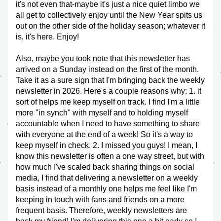
it's not even that-maybe it's just a nice quiet limbo we 
all get to collectively enjoy until the New Year spits us 
out on the other side of the holiday season; whatever it 
is, it's here. Enjoy!
Also, maybe you took note that this newsletter has 
arrived on a Sunday instead on the first of the month. 
Take it as a sure sign that I'm bringing back the weekly 
newsletter in 2026. Here's a couple reasons why: 1. it 
sort of helps me keep myself on track. I find I'm a little 
more "in synch" with myself and to holding myself 
accountable when I need to have something to share 
with everyone at the end of a week! So it's a way to 
keep myself in check. 2. I missed you guys! I mean, I 
know this newsletter is often a one way street, but with 
how much I've scaled back sharing things on social 
media, I find that delivering a newsletter on a weekly 
basis instead of a monthly one helps me feel like I'm 
keeping in touch with fans and friends on a more 
frequent basis. Therefore, weekly newsletters are 