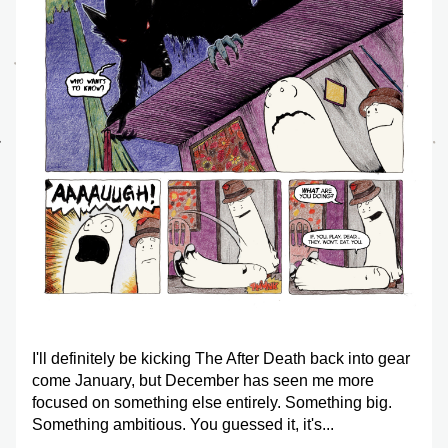
I'll definitely be kicking 
The After Death
 back into gear 
come January, but December has seen me more 
focused on something else entirely. Something big. 
Something ambitious. You guessed it, it's...