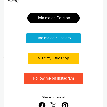
reading!
Join me on Patreon
Find me on Substack
Visit my Etsy shop
Follow me on Instagram
Share on social