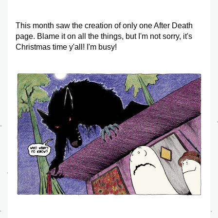
This month saw the creation of only one After Death 
page. Blame it on all the things, but I'm not sorry, it's 
Christmas time y'all! I'm busy!