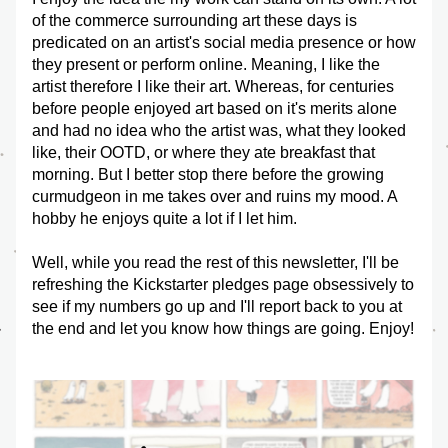
of the commerce surrounding art these days is 
predicated on an artist's social media presence or how 
they present or perform online. Meaning, I like the 
artist therefore I like their art. Whereas, for centuries 
before people enjoyed art based on it's merits alone 
and had no idea who the artist was, what they looked 
like, their OOTD, or where they ate breakfast that 
morning. But I better stop there before the growing 
curmudgeon in me takes over and ruins my mood. A 
hobby he enjoys quite a lot if I let him.
Well, while you read the rest of this newsletter, I'll be 
refreshing the Kickstarter pledges page obsessively to 
see if my numbers go up and I'll report back to you at 
the end and let you know how things are going. Enjoy!