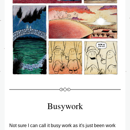
Busywork
Not sure I can call it busy work as it's just been work 