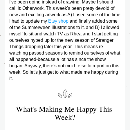
I've been doing instead of drawing. Maybe I should 
call it: Otherwork. This week's been pretty devoid of 
new and exciting artwork as A) I used some of the time 
I had to update my 
Etsy shop
 and finally added some 
of the Summerween illustrations to it. and B) I allowed 
myself to sit and watch TV as Rhea and I start getting 
ourselves hyped up for the new season of Stranger 
Things dropping later this year. This means re-
watching passed seasons to remind ourselves of what 
all happened-because a lot has since the show 
began. Anyway, there's not much else to report on this 
week. So let's just get to what made me happy during 
it.
What's Making Me Happy This 
Week?