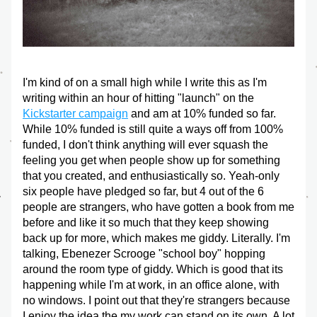
I'm kind of on a small high while I write this as I'm 
writing within an hour of hitting "launch" on the 
Kickstarter campaign
 and am at 10% funded so far. 
While 10% funded is still quite a ways off from 100% 
funded, I don't think anything will ever squash the 
feeling you get when people show up for something 
that you created, and enthusiastically so. Yeah-only 
six people have pledged so far, but 4 out of the 6 
people are strangers, who have gotten a book from me 
before and like it so much that they keep showing 
back up for more, which makes me giddy. Literally. I'm 
talking, Ebenezer Scrooge "school boy" hopping 
around the room type of giddy. Which is good that its 
happening while I'm at work, in an office alone, with 
no windows. I point out that they're strangers because 
I enjoy the idea the my work can stand on its own. A lot 