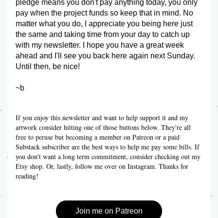
pledge means you don't pay anything today, you only 
pay when the project funds so keep that in mind. No 
matter what you do, I appreciate you being here just 
the same and taking time from your day to catch up 
with my newsletter. I hope you have a great week 
ahead and I'll see you back here again next Sunday. 
Until then, be nice!
~b
If you enjoy this newsletter and want to help support it and my 
artwork consider hitting one of those buttons below. They're all 
free to peruse but becoming a member on Patreon or a paid 
Substack subscriber are the best ways to help me pay some bills. If 
you don't want a long term commitment, consider checking out my 
Etsy shop. Or, lastly, follow me over on Instagram. Thanks for 
reading!
Join me on Patreon