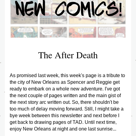
The After Death
As promised last week, this week's page is a tribute to 
the city of New Orleans as Spencer and Reggie get 
ready to embark on a whole new adventure. I've got 
the next couple of pages written and the main gist of 
the next story arc written out. So, there shouldn't be 
too much of delay moving forward. Still, I might take a 
bye week between this newsletter and next before I 
get back to drawing pages of TAD. Until next time, 
enjoy New Orleans at night and one last sunrise...