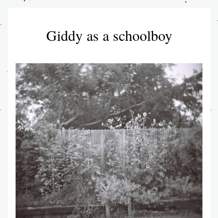
Giddy as a schoolboy