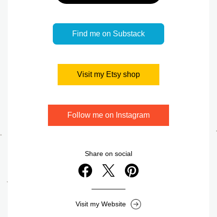
Find me on Substack
Visit my Etsy shop
Follow me on Instagram
Share on social
Visit my Website