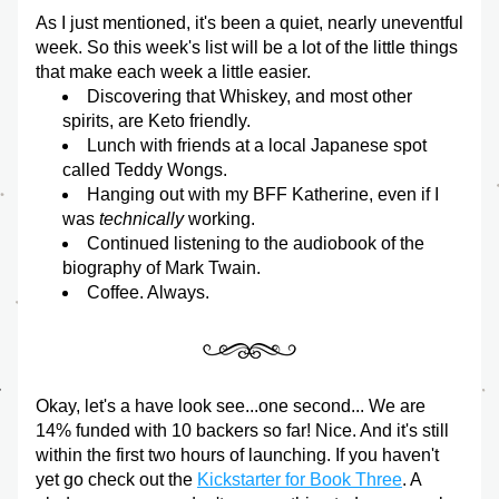
As I just mentioned, it's been a quiet, nearly uneventful 
week. So this week's list will be a lot of the little things 
that make each week a little easier.
Discovering that Whiskey, and most other 
spirits, are Keto friendly.
Lunch with friends at a local Japanese spot 
called Teddy Wongs.
Hanging out with my BFF Katherine, even if I 
was 
technically
 working.
Continued listening to the audiobook of the 
biography of Mark Twain.
Coffee. Always.
Okay, let's a have look see...one second... We are 
14% funded with 10 backers so far! Nice. And it's still 
within the first two hours of launching. If you haven't 
yet go check out the 
Kickstarter for Book Three
. A 